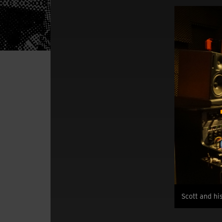
Scott and hi