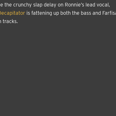
e the crunchy slap delay on Ronnie’s lead vocal,
Decapitator
is fattening up both the bass and Farfis
 tracks.