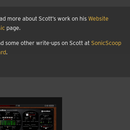
ad more about Scott’s work on his
Website
ic
page.
nd some other write-ups on Scott at
SonicScoop
ard
.