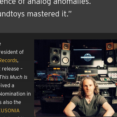
ence of analog anomalies.
ndtoys mastered it.”
e
esident of
Records
,
 release –
This Much Is
ived a
omination in
s also the
EUSONIA