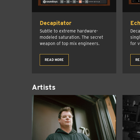
Decapitator
Ec
Subtle to extreme hardware-
Deca
modeled saturation. The secret
sing
weapon of top mix engineers.
for 
READ MORE
RE
Artists