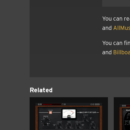
You can re
and
AllMus
You can fi
and
Billbo
Related