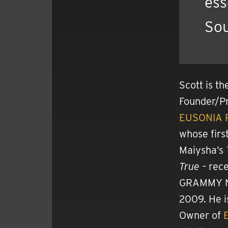
ess
Sou
Scott is th
Founder/Pr
EUSONIA 
whose first
Maiysha’s
True
– rece
GRAMMY N
2009. He i
Owner of