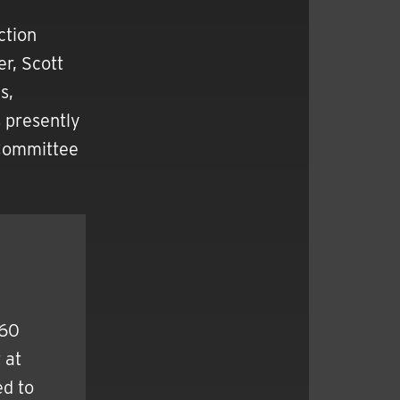
ction
r, Scott
s,
s presently
 Committee
960
 at
d to