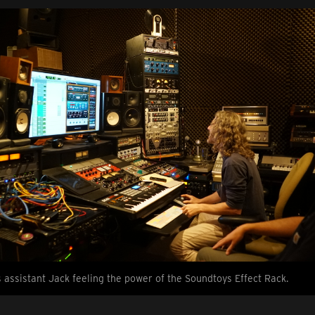
s assistant Jack feeling the power of the Soundtoys Effect Rack.