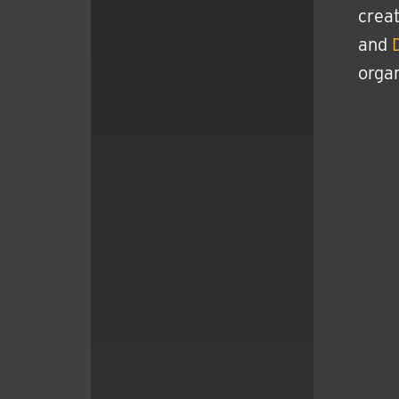
creat
and
organ