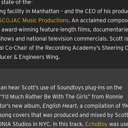
 state-of-the-
ing facility in Manhattan – and the CEO of his produ
SCOJAC Music Productions
. An acclaimed compose
 award-winning feature-length films, documentarie
 shows and national television commercials. Scott i
al Co-Chair of the Recording Academy’s Steering
ducer & Engineers Wing.
an hear Scott’s use of Soundtoys plug-ins on the
“I’d Much Rather Be With The Girls” from Ronnie
tor’s new album,
English Heart
, a compilation of 1
 song covers that was produced and mixed by Scott
IA Studios in NYC. In this track,
EchoBoy
was use