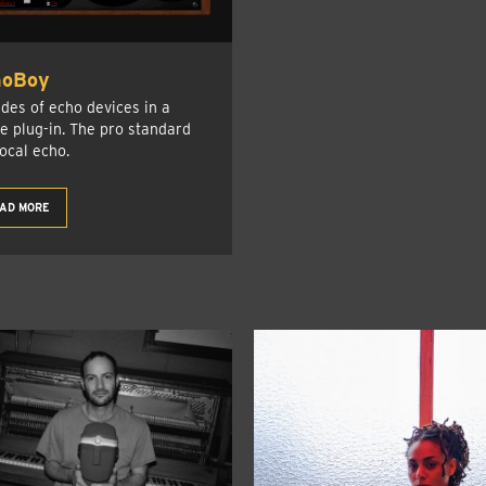
hoBoy
des of echo devices in a
le plug-in. The pro standard
vocal echo.
AD MORE