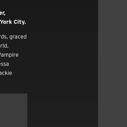
r,
York City.
rds, graced
rld.
 Vampire
essa
ackie