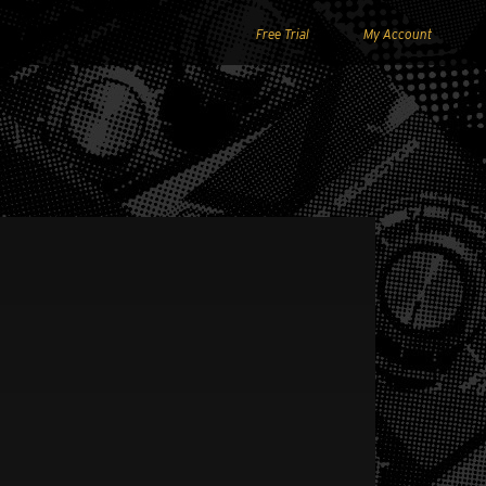
Free Trial
My Account