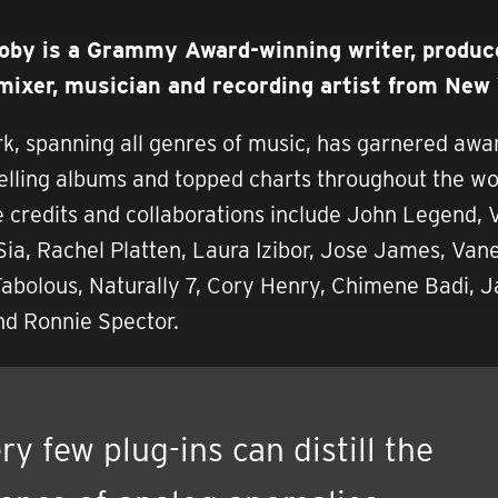
oby is a Grammy Award-winning writer, produce
 mixer, musician and recording artist from New 
rk, spanning all genres of music, has garnered awa
elling albums and topped charts throughout the wo
e credits and collaborations include John Legend,
ia, Rachel Platten, Laura Izibor, Jose James, Van
abolous, Naturally 7, Cory Henry, Chimene Badi, J
d Ronnie Spector.
ry few plug-ins can distill the