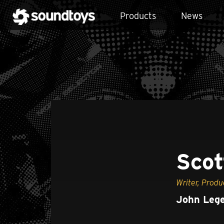
Products
News
Scot
Writer, Produ
John Lege