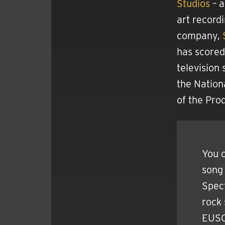
Studios
– a
art record
company,
has scored
television
the Nation
of the Pro
You c
song 
Spec
rock
EUSON