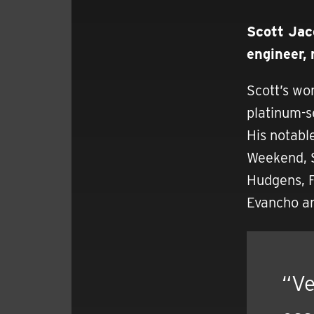
Scott Jac
engineer,
Scott’s wo
platinum-s
His notabl
Weekend, S
Hudgens, F
Evancho an
“Ve