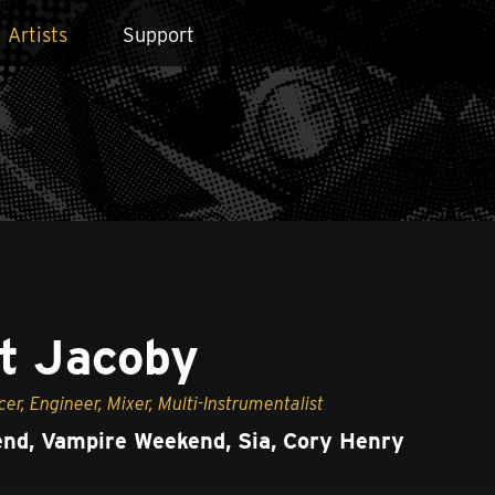
Artists
Support
t Jacoby
cer, Engineer, Mixer, Multi-Instrumentalist
nd, Vampire Weekend, Sia, Cory Henry