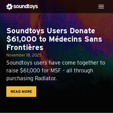
Toggl
Soundtoys Users Donate
$61,000 to Médecins Sans
Frontières
November 18, 2025
Soundtoys users have come together to
raise $61,000 for MSF – all through
purchasing Radiator.
READ MORE