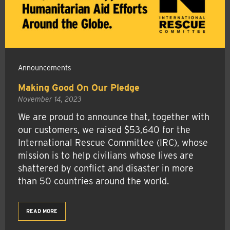
Announcements
Making Good On Our Pledge
November 14, 2023
We are proud to announce that, together with
our customers, we raised $53,640 for the
International Rescue Committee (IRC), whose
mission is to help civilians whose lives are
shattered by conflict and disaster in more
than 50 countries around the world.
READ MORE