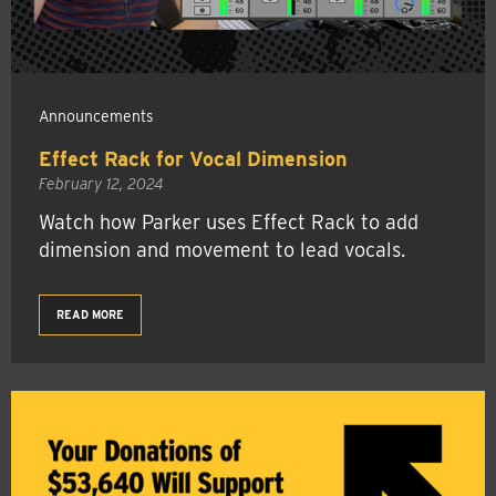
Announcements
Effect Rack for Vocal Dimension
February 12, 2024
Watch how Parker uses Effect Rack to add
dimension and movement to lead vocals.
READ MORE