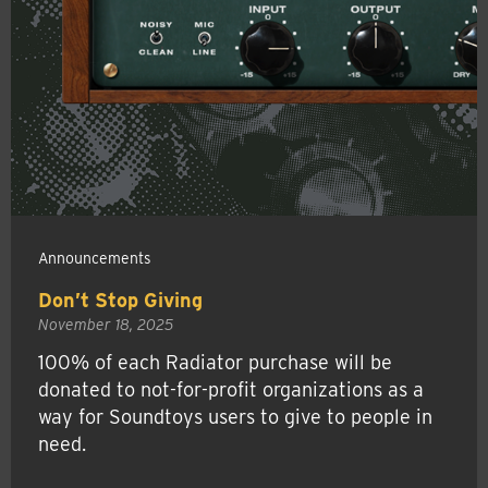
Announcements
Don’t Stop Giving
November 18, 2025
100% of each Radiator purchase will be
donated to not-for-profit organizations as a
way for Soundtoys users to give to people in
need.