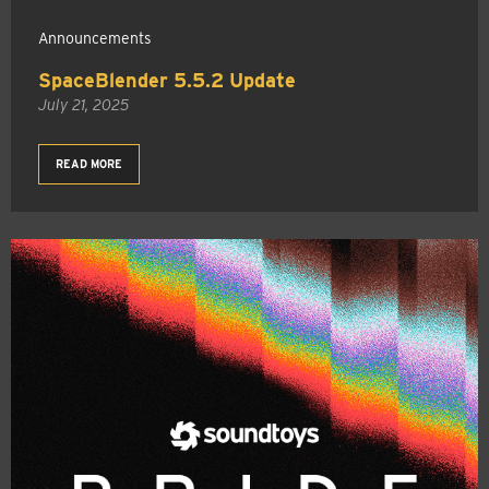
Announcements
SpaceBlender 5.5.2 Update
July 21, 2025
READ MORE