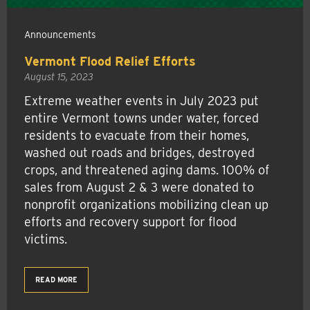
Announcements
Vermont Flood Relief Efforts
August 15, 2023
Extreme weather events in July 2023 put
entire Vermont towns under water, forced
residents to evacuate from their homes,
washed out roads and bridges, destroyed
crops, and threatened aging dams. 100% of
sales from August 2 & 3 were donated to
nonprofit organizations mobilizing clean up
efforts and recovery support for flood
victims.
READ MORE