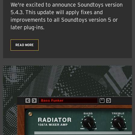
We're excited to announce Soundtoys version
5.4.3. This update will apply fixes and
improvements to all Soundtoys version 5 or
later plug-ins.
READ MORE