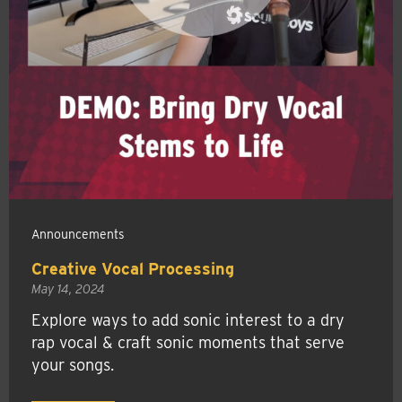
Announcements
Creative Vocal Processing
May 14, 2024
Explore ways to add sonic interest to a dry
rap vocal & craft sonic moments that serve
your songs.