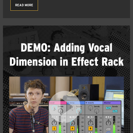
READ MORE