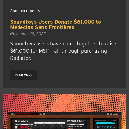
Announcements
Soundtoys Users Donate $61,000 to
Médecins Sans Frontières
November 18, 2025
Soundtoys users have come together to raise
$61,000 for MSF – all through purchasing
Radiator.
READ MORE