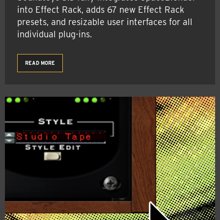
into Effect Rack, adds 67 new Effect Rack
presets, and resizable user interfaces for all
individual plug-ins.
READ MORE