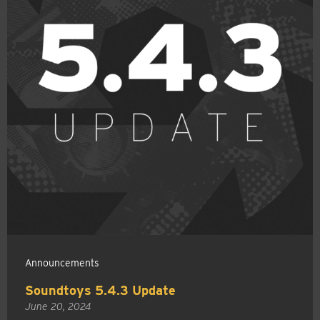
Announcements
Soundtoys 5.4.3 Update
June 20, 2024