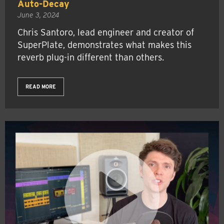
Auto-Decay
June 3, 2024
Chris Santoro, lead engineer and creator of
SuperPlate, demonstrates what makes this
reverb plug-in different than others.
READ MORE