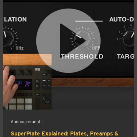
Announcements
SuperPlate Explained: Plates, Preamps &