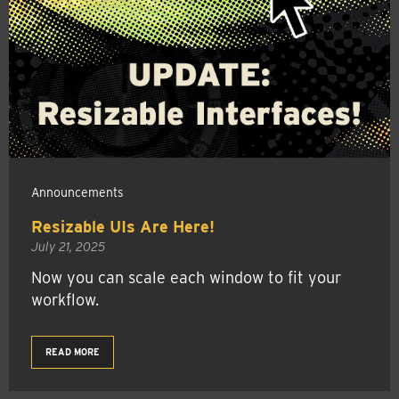
Announcements
Resizable UIs Are Here!
July 21, 2025
Now you can scale each window to fit your
workflow.
READ MORE