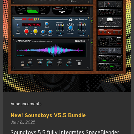
Announcements
New! Soundtoys V5.5 Bundle
July 21, 2025
Soundtoys 5.5 fully integrates SpaceBlender