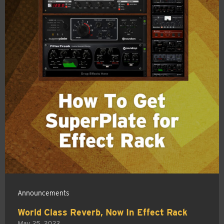
Announcements
World Class Reverb, Now In Effect Rack
May 25, 2023