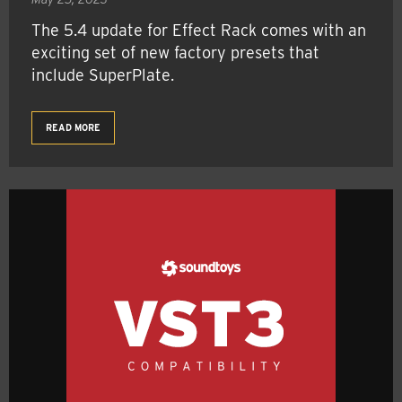
The 5.4 update for Effect Rack comes with an
exciting set of new factory presets that
include SuperPlate.
READ MORE