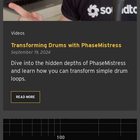
Videos
Transforming Drums with PhaseMistress
September 19, 2024
Dive into the hidden depths of PhaseMistress
and learn how you can transform simple drum
loops.
READ MORE