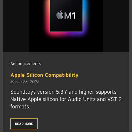
Announcements
Apple Silicon Compatibility
March 23, 2022
Soundtoys version 5.3.7 and higher supports
Native Apple silicon for Audio Units and VST 2
formats.
READ MORE