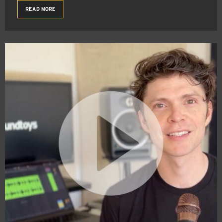
READ MORE