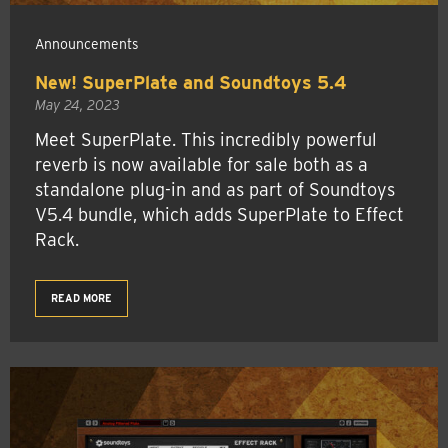
Announcements
New! SuperPlate and Soundtoys 5.4
May 24, 2023
Meet SuperPlate. This incredibly powerful
reverb is now available for sale both as a
standalone plug-in and as part of Soundtoys
V5.4 bundle, which adds SuperPlate to Effect
Rack.
READ MORE