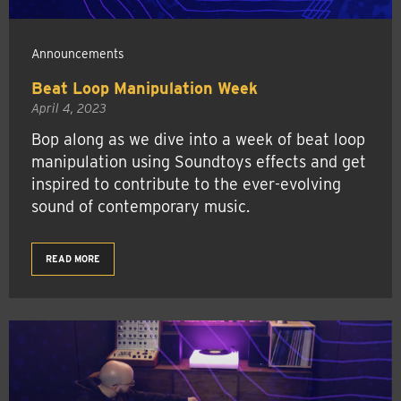
Announcements
Beat Loop Manipulation Week
April 4, 2023
Bop along as we dive into a week of beat loop
manipulation using Soundtoys effects and get
inspired to contribute to the ever-evolving
sound of contemporary music.
READ MORE