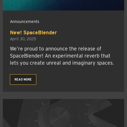
Announcements
New! SpaceBlender
April 30, 2025
We’re proud to announce the release of
SpaceBlender! An experimental reverb that
lets you create unreal and imaginary spaces.
READ MORE