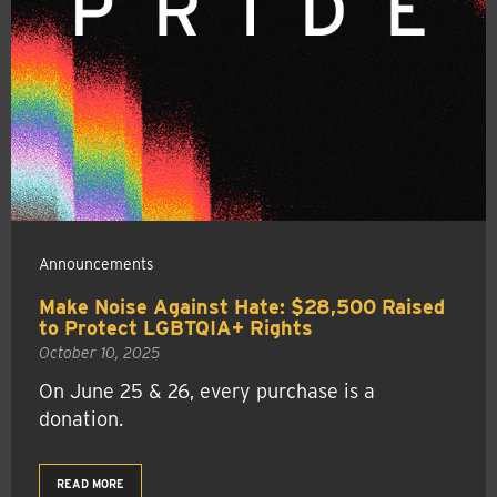
Announcements
Make Noise Against Hate: $28,500 Raised
to Protect LGBTQIA+ Rights
October 10, 2025
On June 25 & 26, every purchase is a
donation.
READ MORE