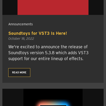
Announcements
Soundtoys for VST3 Is Here!
October 18, 2022
We're excited to announce the release of
Soundtoys version 5.3.8 which adds VST3
support for our entire lineup of effects.
READ MORE