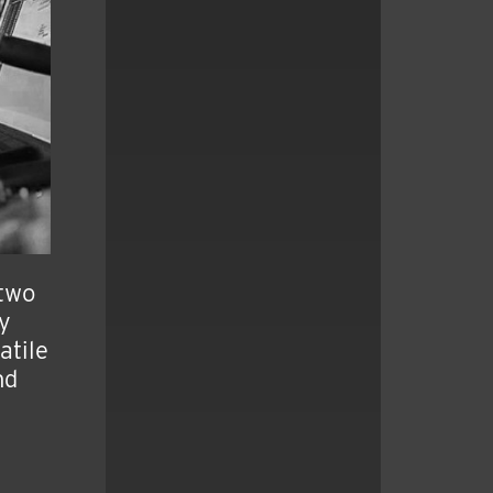
 two
ly
atile
nd