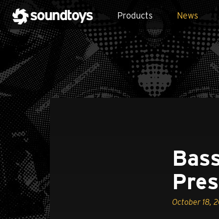
Products
News
Bass
Pres
October 18, 