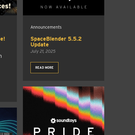
Announcements
e!
SpaceBlender 5.5.2
Update
July 21, 2025
h
READ MORE