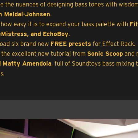
e the nuances of designing bass tones with wisdo
n Meldal-Johnsen
.
how easy it is to expand your bass palette with
Fi
Mistress, and EchoBoy
.
oad six brand new
FREE presets
for Effect Rack.
the excellent new tutorial from
Sonic Scoop
and 
d
Matty Amendola
, full of Soundtoys bass mixing 
s.