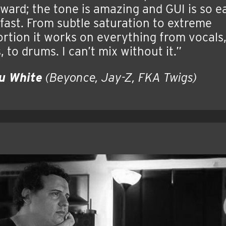
ward; the tone is amazing and GUI is so e
fast. From subtle saturation to extreme
ortion it works on everything from vocals
, to drums. I can’t mix without it.”
u White
(Beyonce, Jay-Z, FKA Twigs)