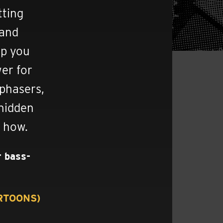
tting
 and
lp you
wer for
 phasers,
 hidden
n how.
r bass-
RRTOONS)