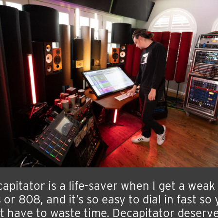
apitator is a life-saver when I get a weak
 or 808, and it’s so easy to dial in fast so
t have to waste time. Decapitator deserv