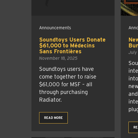
Announcements
Ann
Soundtoys Users Donate
New
$61,000 to Médecins
Bun
Sans Frontières
July
November 18, 2025
Sou
Soundtoys users have
int
come together to raise
int
$61,000 for MSF – all
new
through purchasing
and
Radiator.
inte
plug
READ MORE
RE