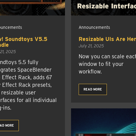
ouncements
Announcements
! Soundtoys V5.5
Resizable UIs Are Her
dle
July 21, 2025
 21, 2025
Now you can scale eac
ndtoys 5.5 fully
window to fit your
egrates SpaceBlender
workflow.
o Effect Rack, adds 67
 Effect Rack presets,
READ MORE
 resizable user
rfaces for all individual
-ins.
AD MORE