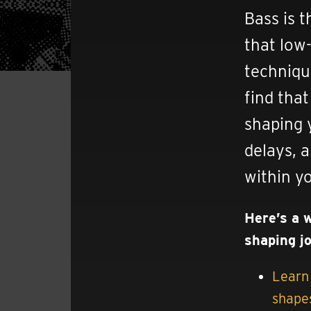
Bass is t
that low-
techniqu
find tha
shaping 
delays, 
within y
Here’s a 
shaping j
Learn 
shapes