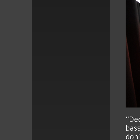
“Dec
bass
don’