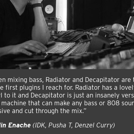
n mixing bass, Radiator and Decapitator are
e first plugins I reach for. Radiator has a love
l to it and Decapitator is just an insanely vers
 machine that can make any bass or 808 sou
ive and cut through the mix.”
lin Enache
(IDK, Pusha T, Denzel Curry)