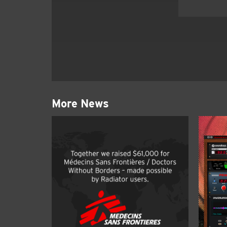
More News