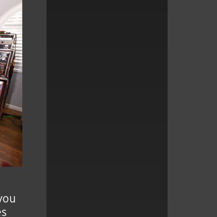
 you
es