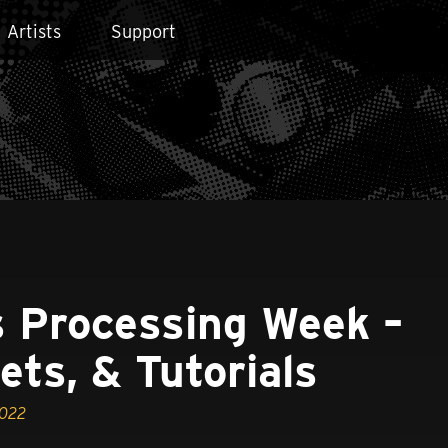
Artists
Support
 Processing Week –
ets, & Tutorials
2022