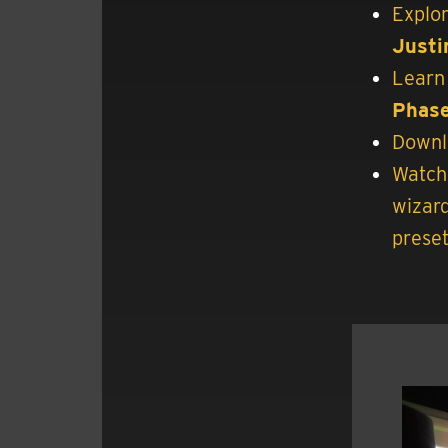
Explor
Justi
Learn 
Phase
Downl
Watch 
wizar
preset