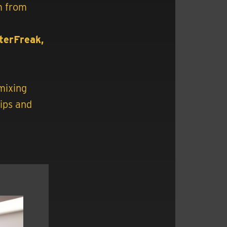
m from
lterFreak,
mixing
tips and