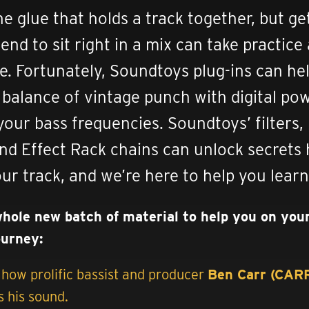
he glue that holds a track together, but ge
end to sit right in a mix can take practice
e. Fortunately, Soundtoys plug-ins can he
t balance of vintage punch with digital po
your bass frequencies. Soundtoys’ filters,
and Effect Rack chains can unlock secrets
our track, and we’re here to help you lear
whole new batch of material to help you on you
ourney:
how prolific bassist and producer
Ben Carr (CA
 his sound.