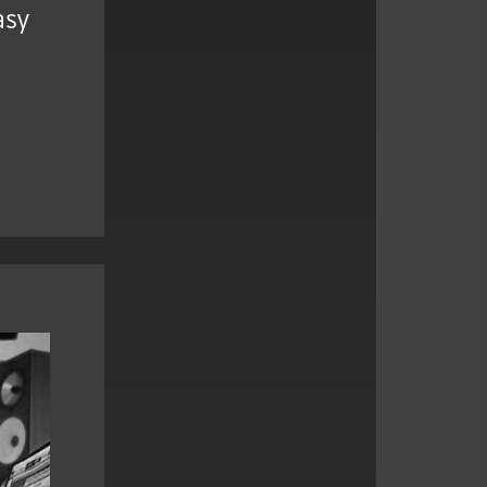
asy
,