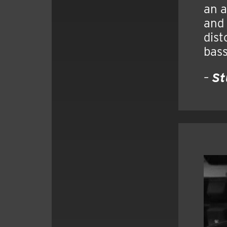
an a
and 
dist
bass
–
St