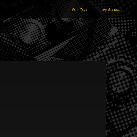
Free Trial
My Account