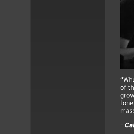
“Whe
of th
grow
tone
mass
–
Ca