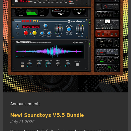
Announcements
New! Soundtoys V5.5 Bundle
July 21, 2025