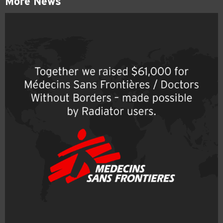
More News