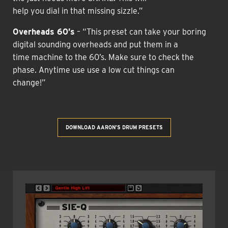
help you dial in that missing sizzle.”
Overheads 60’s
– “This preset can take your boring
digital sounding overheads and put them in a
time machine to the 60’s. Make sure to check the
phase. Anytime use use a low cut things can
change!”
DOWNLOAD AARON’S DRUM PRESETS