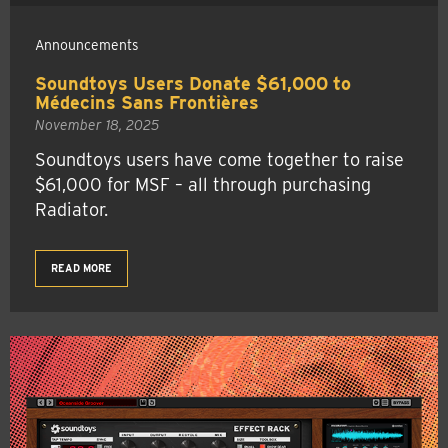
Announcements
Soundtoys Users Donate $61,000 to
Médecins Sans Frontières
November 18, 2025
Soundtoys users have come together to raise
$61,000 for MSF – all through purchasing
Radiator.
READ MORE