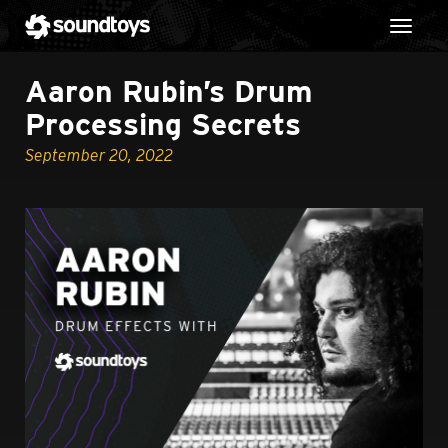
Toggl
Aaron Rubin’s Drum
Processing Secrets
September 20, 2022