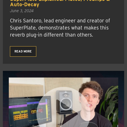
Auto-Decay
June 3, 2024
Chris Santoro, lead engineer and creator of
SuperPlate, demonstrates what makes this
reverb plug-in different than others.
READ MORE