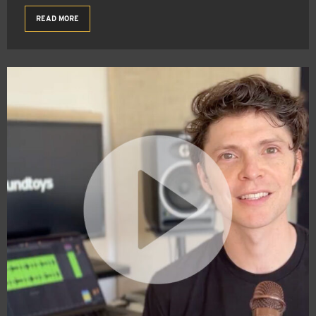
READ MORE