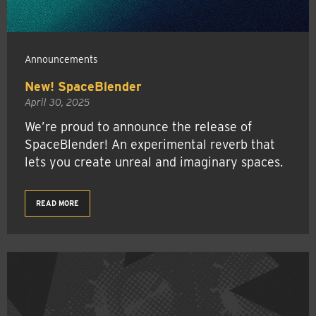
Announcements
New! SpaceBlender
April 30, 2025
We’re proud to announce the release of
SpaceBlender! An experimental reverb that
lets you create unreal and imaginary spaces.
READ MORE