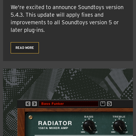
We're excited to announce Soundtoys version
5.4.3. This update will apply fixes and
improvements to all Soundtoys version 5 or
later plug-ins.
READ MORE