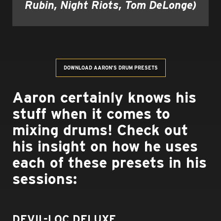
Rubin, Night Riots, Tom DeLonge)
DOWNLOAD AARON’S DRUM PRESETS
Aaron certainly knows his
stuff when it comes to
mixing drums! Check out
his insight on how he uses
each of these presets in his
sessions:
DEVIL-LOC DELUXE