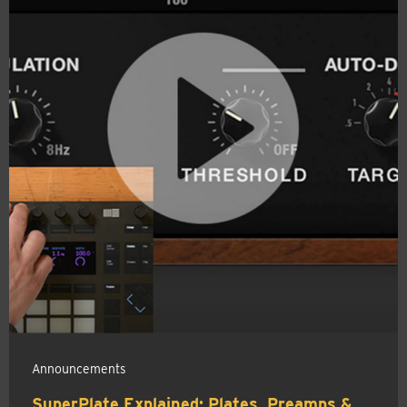
Announcements
SuperPlate Explained: Plates, Preamps &