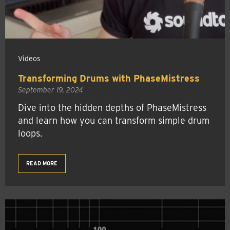
Videos
Transforming Drums with PhaseMistress
September 19, 2024
Dive into the hidden depths of PhaseMistress
and learn how you can transform simple drum
loops.
READ MORE