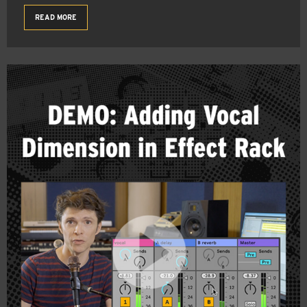
READ MORE