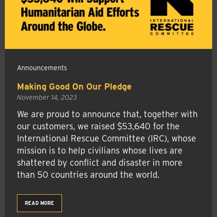
Announcements
Making Good On Our Pledge
November 14, 2023
We are proud to announce that, together with
our customers, we raised $53,640 for the
International Rescue Committee (IRC), whose
mission is to help civilians whose lives are
shattered by conflict and disaster in more
than 50 countries around the world.
READ MORE