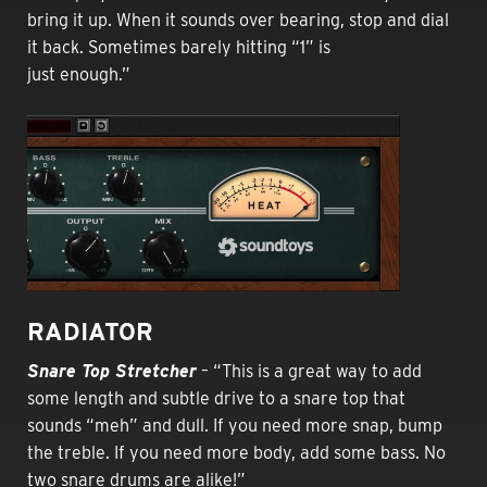
bring it up. When it sounds over bearing, stop and dial
it back. Sometimes barely hitting “1” is
just enough.”
RADIATOR
Snare Top Stretcher
– “This is a great way to add
some length and subtle drive to a snare top that
sounds “meh” and dull. If you need more snap, bump
the treble. If you need more body, add some bass. No
two snare drums are alike!”