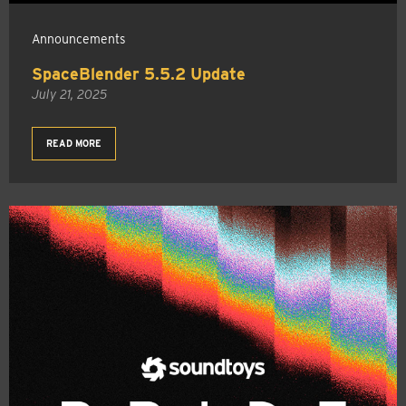
Announcements
SpaceBlender 5.5.2 Update
July 21, 2025
READ MORE