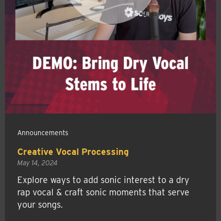
Announcements
Creative Vocal Processing
May 14, 2024
Explore ways to add sonic interest to a dry
rap vocal & craft sonic moments that serve
your songs.