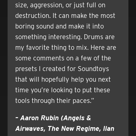
size, aggression, or just full on
destruction. It can make the most
boring sound and make it into
something interesting. Drums are
my favorite thing to mix. Here are
some comments on a few of the
presets I created for Soundtoys
that will hopefully help you next
time you’re looking to put these
tools through their paces.”
– Aaron Rubin (Angels &
Airwaves, The New Regime, Ilan