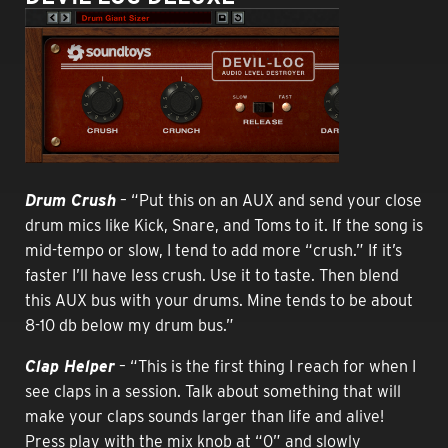
Drum Crush
– “Put this on an AUX and send your close
drum mics like Kick, Snare, and Toms to it. If the song is
mid-tempo or slow, I tend to add more “crush.” If it’s
faster I’ll have less crush. Use it to taste. Then blend
this AUX bus with your drums. Mine tends to be about
8-10 db below my drum bus.”
Clap Helper
– “This is the first thing I reach for when I
see claps in a session. Talk about something that will
make your claps sounds larger than life and alive!
Press play with the mix knob at “0” and slowly