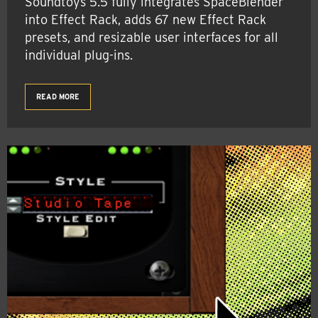
Soundtoys 5.5 fully integrates SpaceBlender
into Effect Rack, adds 67 new Effect Rack
presets, and resizable user interfaces for all
individual plug-ins.
READ MORE