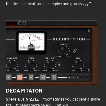
the simplest beat sound complex and groovyyyy.”
DECAPITATOR
Snare Bus SIZZLE
– “Sometimes you get sent a snare
the just needs more SNARE. This will