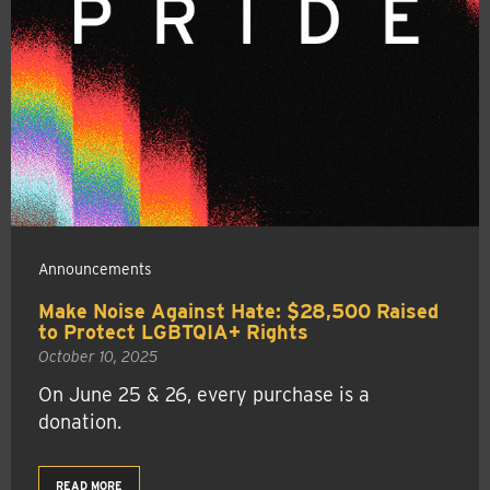
Announcements
Make Noise Against Hate: $28,500 Raised
to Protect LGBTQIA+ Rights
October 10, 2025
On June 25 & 26, every purchase is a
donation.
READ MORE