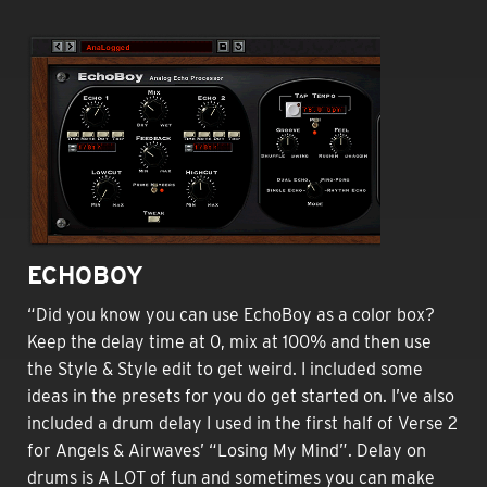
ECHOBOY
“Did you know you can use EchoBoy as a color box?
Keep the delay time at 0, mix at 100% and then use
the Style & Style edit to get weird. I included some
ideas in the presets for you do get started on. I’ve also
included a drum delay I used in the first half of Verse 2
for Angels & Airwaves’ “Losing My Mind”. Delay on
drums is A LOT of fun and sometimes you can make