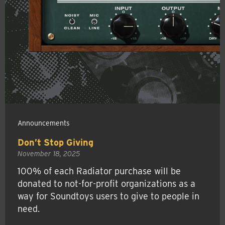
Announcements
Don’t Stop Giving
November 18, 2025
100% of each Radiator purchase will be
donated to not-for-profit organizations as a
way for Soundtoys users to give to people in
need.