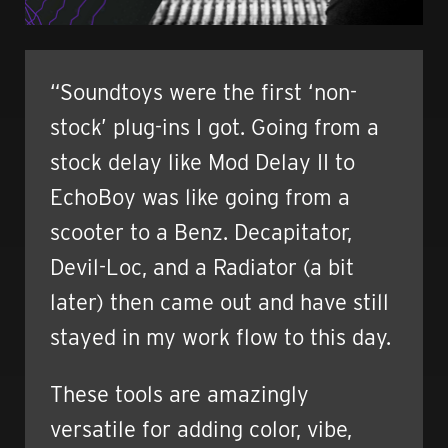
“Soundtoys were the first ‘non-
stock’ plug-ins I got. Going from a
stock delay like Mod Delay II to
EchoBoy was like going from a
scooter to a Benz. Decapitator,
Devil-Loc, and a Radiator (a bit
later) then came out and have still
stayed in my work flow to this day.
These tools are amazingly
versatile for adding color, vibe,