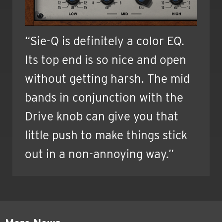
“Sie-Q is definitely a color EQ.
Its top end is so nice and open
without getting harsh. The mid
bands in conjunction with the
Drive knob can give you that
little push to make things stick
out in a non-annoying way.”