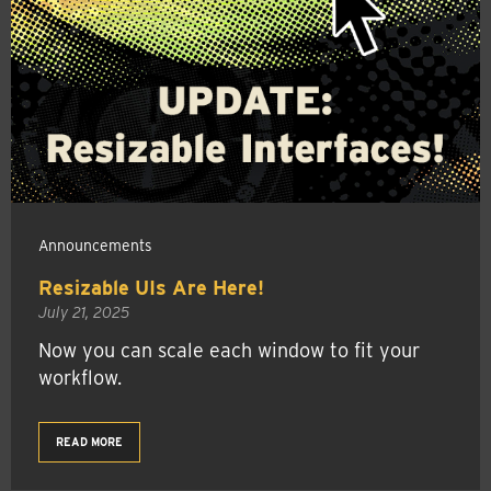
Announcements
Resizable UIs Are Here!
July 21, 2025
Now you can scale each window to fit your
workflow.
READ MORE