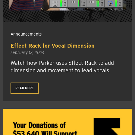
Announcements
Effect Rack for Vocal Dimension
February 12, 2024
Watch how Parker uses Effect Rack to add
dimension and movement to lead vocals.
READ MORE