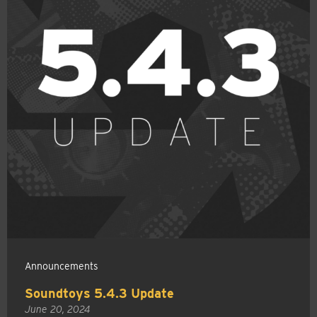
Announcements
Soundtoys 5.4.3 Update
June 20, 2024