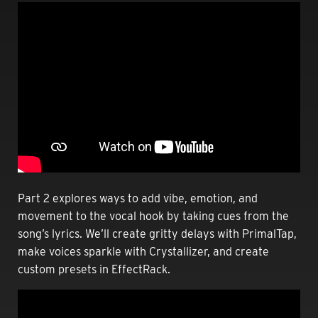
Part 2 explores ways to add vibe, emotion, and
movement to the vocal hook by taking cues from the
song’s lyrics. We’ll create gritty delays with PrimalTap,
make voices sparkle with Crystallizer, and create
custom presets in EffectRack.