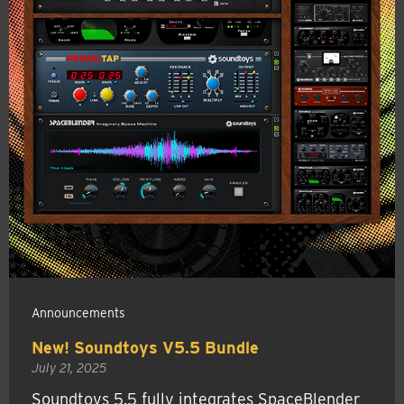
Announcements
New! Soundtoys V5.5 Bundle
July 21, 2025
Soundtoys 5.5 fully integrates SpaceBlender