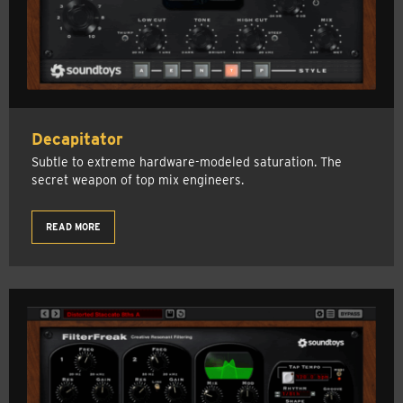
Decapitator
Subtle to extreme hardware-modeled saturation. The
secret weapon of top mix engineers.
READ MORE