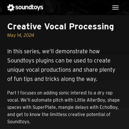
Toggl
Creative Vocal Processing
May 14, 2024
In this series, we’ll demonstrate how
Soundtoys plugins can be used to create
unique vocal productions and share plenty
of fun tips and tricks along the way.
Part 1 focuses on adding sonic interest to a dry rap
vocal. We’ll automate pitch with Little AlterBoy, shape
spaces with SuperPlate, mangle delays with EchoBoy,
and get to know the limitless creative potential of
Soundtoys.