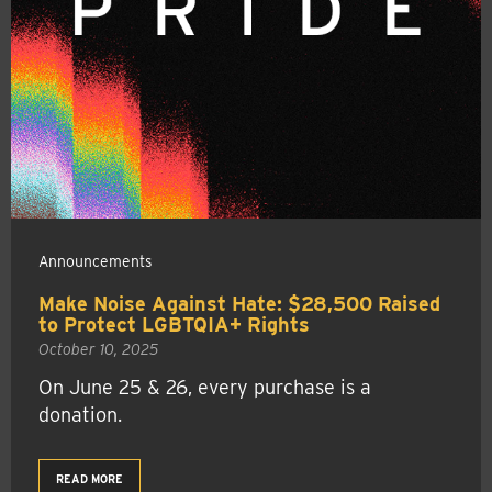
Announcements
Make Noise Against Hate: $28,500 Raised
to Protect LGBTQIA+ Rights
October 10, 2025
On June 25 & 26, every purchase is a
donation.
READ MORE