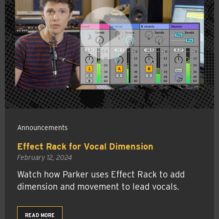
Announcements
Effect Rack for Vocal Dimension
February 12, 2024
Watch how Parker uses Effect Rack to add
dimension and movement to lead vocals.
READ MORE