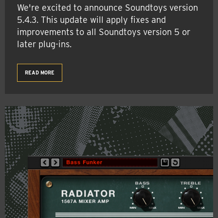
We're excited to announce Soundtoys version
5.4.3. This update will apply fixes and
improvements to all Soundtoys version 5 or
later plug-ins.
READ MORE