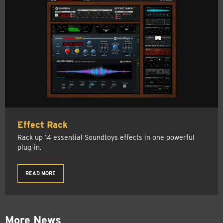
Effect Rack
Rack up 14 essential Soundtoys effects in one powerful
plug-in.
READ MORE
More News