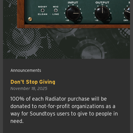
Announcements
Don’t Stop Giving
November 18, 2025
100% of each Radiator purchase will be
donated to not-for-profit organizations as a
way for Soundtoys users to give to people in
need.