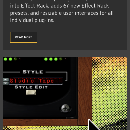
into Effect Rack, adds 67 new Effect Rack
presets, and resizable user interfaces for all
individual plug-ins.
READ MORE