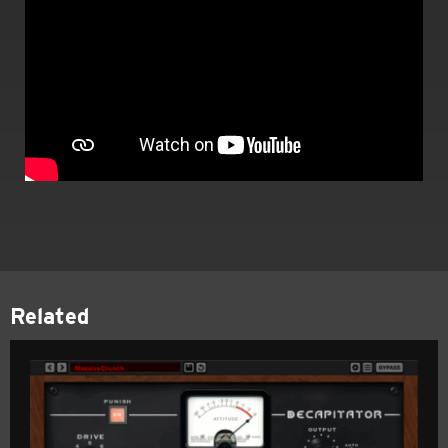
Related