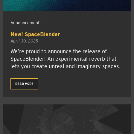
Announcements
New! SpaceBlender
April 30, 2025
We’re proud to announce the release of
SpaceBlender! An experimental reverb that
lets you create unreal and imaginary spaces.
READ MORE