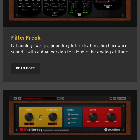
FilterFreak
Fat analog sweeps, pounding filter rhythms, big hardware
sound – with a dual version for double the analog attitude.
READ MORE