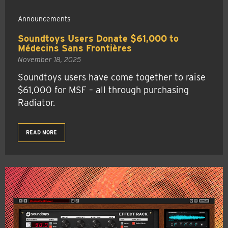
Announcements
Soundtoys Users Donate $61,000 to
Médecins Sans Frontières
November 18, 2025
Soundtoys users have come together to raise
$61,000 for MSF – all through purchasing
Radiator.
READ MORE