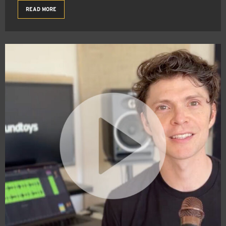
READ MORE