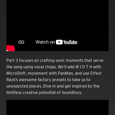
Part 3
focuses on crafting sonic moments that serve
the song using vocal chops. We’ll add W I D T H with
MicroShift, movement with PanMan, and use Effect
Rack’s awesome factory presets to take us to
unexpected places. Dive in and get inspired by the
limitless creative potential of Soundtoys.