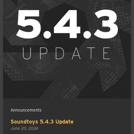
Announcements
Soundtoys 5.4.3 Update
June 20, 2024