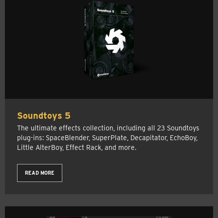
Soundtoys 5
The ultimate effects collection, including all 23 Soundtoys
plug-ins: SpaceBlender, SuperPlate, Decapitator, EchoBoy,
Little AlterBoy, Effect Rack, and more.
READ MORE