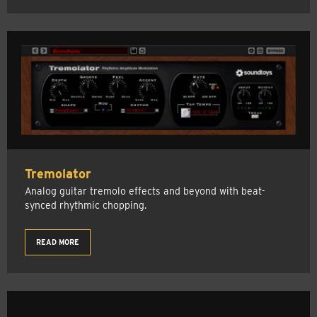
Tremolator
Analog guitar tremolo effects and beyond with beat-
synced rhythmic chopping.
READ MORE