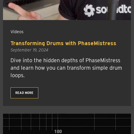
Videos
Transforming Drums with PhaseMistress
September 19, 2024
Dive into the hidden depths of PhaseMistress
and learn how you can transform simple drum
loops.
READ MORE