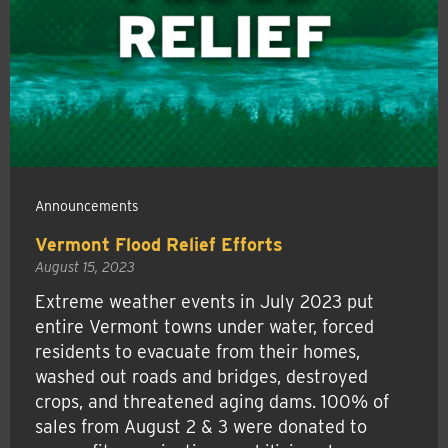
Announcements
Vermont Flood Relief Efforts
August 15, 2023
Extreme weather events in July 2023 put
entire Vermont towns under water, forced
residents to evacuate from their homes,
washed out roads and bridges, destroyed
crops, and threatened aging dams. 100% of
sales from August 2 & 3 were donated to