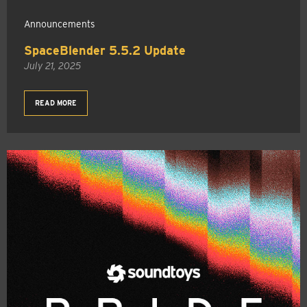
Announcements
SpaceBlender 5.5.2 Update
July 21, 2025
READ MORE