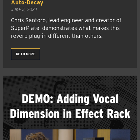
Auto-Decay
June 3, 2024
Chris Santoro, lead engineer and creator of
SuperPlate, demonstrates what makes this
reverb plug-in different than others.
READ MORE