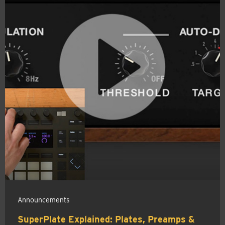
Announcements
SuperPlate Explained: Plates, Preamps &