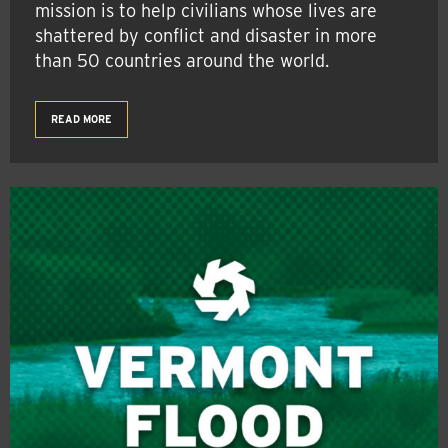
mission is to help civilians whose lives are
shattered by conflict and disaster in more
than 50 countries around the world.
READ MORE