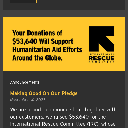
Announcements
Making Good On Our Pledge
November 14, 2023
We are proud to announce that, together with
our customers, we raised $53,640 for the
International Rescue Committee (IRC), whose