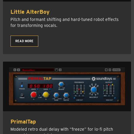
Little AlterBoy
Pitch and formant shifting and hard-tuned robot effects
for transforming vocals.
READ MORE
PrimalTap
Modeled retro dual delay with “freeze” for lo-fi pitch