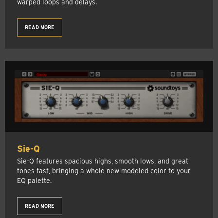
warped loops and delays.
READ MORE
Sie-Q
Sie-Q features spacious highs, smooth lows, and great
tones fast, bringing a whole new modeled color to your
EQ palette.
READ MORE