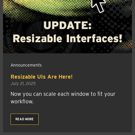
Announcements
Resizable UIs Are Here!
July 21, 2025
Now you can scale each window to fit your
workflow.
READ MORE