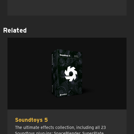
Related
Soundtoys 5
The ultimate effects collection, including all 23
Soundtoys plug-ins: SpaceBlender, SuperPlate,