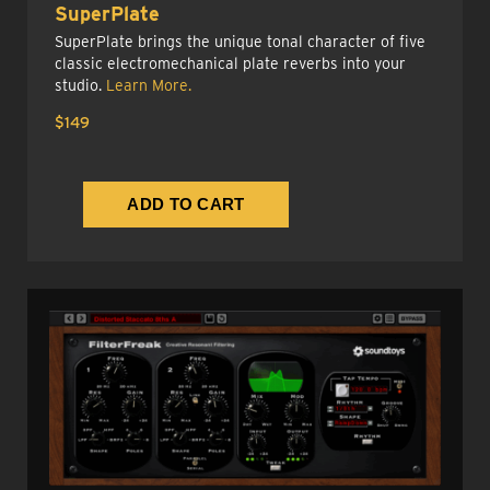
SuperPlate
SuperPlate brings the unique tonal character of five
classic electromechanical plate reverbs into your
studio.
Learn More.
$149