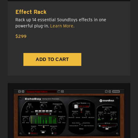
Effect Rack
Rack up 14 essential Soundtoys effects in one
powerful plug-in.
Learn More.
$299