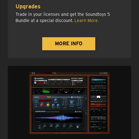
Upgrades
Trade in your licenses and get the Soundtoys 5
Bundle at a special discount.
Learn More.
MORE INFO