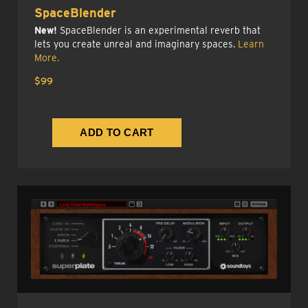
SpaceBlender
New!
SpaceBlender is an experimental reverb that
lets you create unreal and imaginary spaces.
Learn
More.
$99