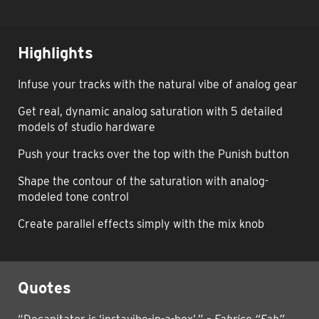
Highlights
Infuse your tracks with the natural vibe of analog gear
Get real, dynamic analog saturation with 5 detailed
models of studio hardware
Push your tracks over the top with the Punish button
Shape the contour of the saturation with analog-
modeled tone control
Create parallel effects simply with the mix knob
Quotes