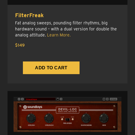
FilterFreak
Fat analog sweeps, pounding filter rhythms, big
hardware sound – with a dual version for double the
analog attitude.
Learn More.
$149