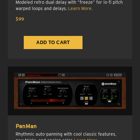
Modeled retro dual delay with “freeze” for lo-fi pitch
warped loops and delays.
Learn More.
$99
PanMan
Rhythmic auto-panning with cool classic features,