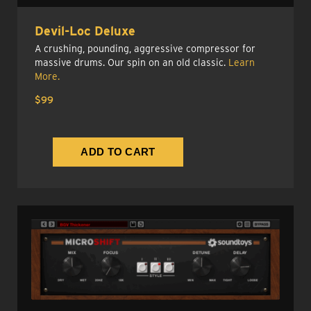
Devil-Loc Deluxe
A crushing, pounding, aggressive compressor for
massive drums. Our spin on an old classic.
Learn
More.
$99