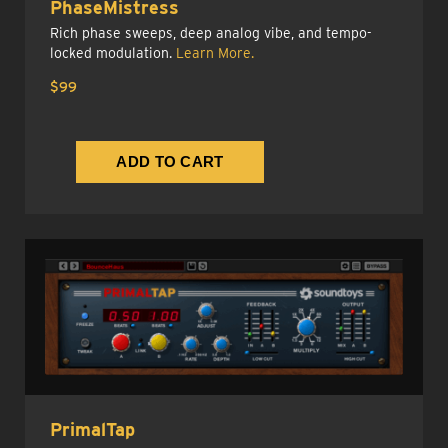
PhaseMistress
Rich phase sweeps, deep analog vibe, and tempo-
locked modulation.
Learn More.
$99
PrimalTap