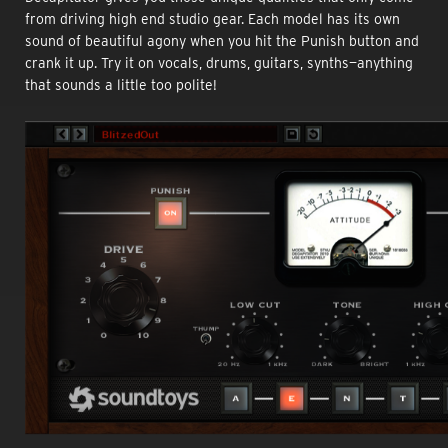
from driving high end studio gear. Each model has its own
sound of beautiful agony when you hit the Punish button and
crank it up. Try it on vocals, drums, guitars, synths—anything
that sounds a little too polite!