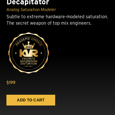
Decapitator
Analog Saturation Modeler
Subtle to extreme hardware-modeled saturation.
The secret weapon of top mix engineers.
$199