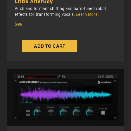
Little AlterBoy
Pitch and formant shifting and hard-tuned robot
effects for transforming vocals.
Learn More.
$99