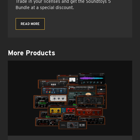
Trade in your licenses and get the Soundtoys 5
Bundle at a special discount.
READ MORE
More Products