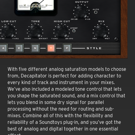
With five different analog saturation models to choose
from, Decapitator is perfect for adding character to
every kind of track and instrument in your mixes.
We’ve also included a modeled tone control that lets
you shape the saturated sound, and a mix control that
lets you blend in some dry signal for parallel
processing without the need for routing and sub-
mixes. Combine all of this with the flexibility and
reliability of a Soundtoys plug-in, and you’ve got the
best of analog and digital together in one essential