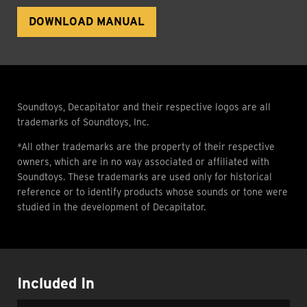
DOWNLOAD MANUAL
Soundtoys, Decapitator and their respective logos are all
trademarks of Soundtoys, Inc.
*All other trademarks are the property of their respective
owners, which are in no way associated or affiliated with
Soundtoys. These trademarks are used only for historical
reference or to identify products whose sounds or tone were
studied in the development of Decapitator.
Included In