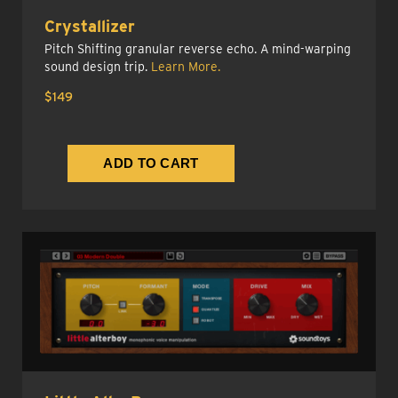
Crystallizer
Pitch Shifting granular reverse echo. A mind-warping
sound design trip.
Learn More.
$149