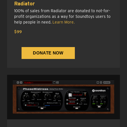
Radiator
100% of sales from Radiator are donated to not-for-
profit organizations as a way for Soundtoys users to
help people in need.
Learn More.
$99