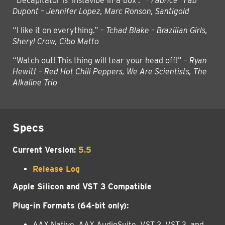
“Decapitator is ‘instavibe-in-a-box’.” –
Fabrice “Fab”
Dupont – Jennifer Lopez, Marc Ronson, Santigold
“I like it on everything.” –
Tchad Blake – Brazilian Girls,
Sheryl Crow, Cibo Matto
“Watch out! This thing will tear your head off!” –
Ryan
Hewitt – Red Hot Chili Peppers, We Are Scientists, The
Alkaline Trio
Specs
Current Version:
5.5
Release Log
Apple Silicon and VST 3 Compatible
Plug-in Formats (64-bit only):
AAX Native, AAX AudioSuite, VST 2, VST 3, and