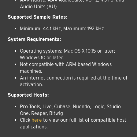
Audio Units (AU)
Supported Sample Rates:
Minimum: 44.1 kHz, Maximum: 192 kHz
System Requirements:
Operating systems:
Mac OS X 10.15 or later;
Windows 10 or later.
Not compatible with ARM-based Windows
machines.
An internet connection is required at the time of
activation.
Supported Hosts:
Pro Tools, Live, Cubase, Nuendo, Logic, Studio
One, Reaper, Bitwig
Click
here
to view our full list of compatible host
applications.