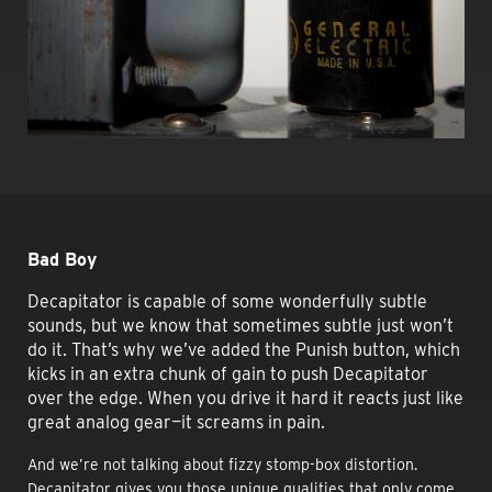
Bad Boy
Decapitator is capable of some wonderfully subtle
sounds, but we know that sometimes subtle just won’t
do it. That’s why we’ve added the Punish button, which
kicks in an extra chunk of gain to push Decapitator
over the edge. When you drive it hard it reacts just like
great analog gear—it screams in pain.
And we’re not talking about fizzy stomp-box distortion.
Decapitator gives you those unique qualities that only come