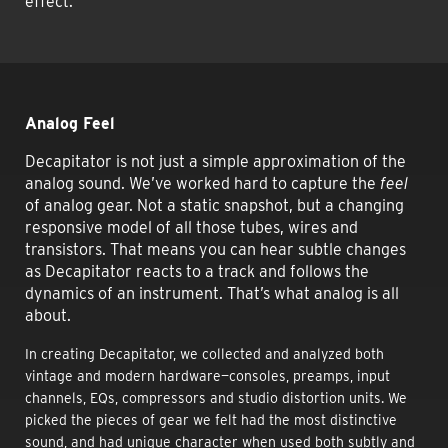
effect.
Analog Feel
Decapitator is not just a simple approximation of the
analog sound. We’ve worked hard to capture the
feel
of analog gear. Not a static snapshot, but a changing
responsive model of all those tubes, wires and
transistors. That means you can hear subtle changes
as Decapitator reacts to a track and follows the
dynamics of an instrument. That’s what analog is all
about.
In creating Decapitator, we collected and analyzed both
vintage and modern hardware—consoles, preamps, input
channels, EQs, compressors and studio distortion units. We
picked the pieces of gear we felt had the most distinctive
sound, and had unique character when used both subtly and