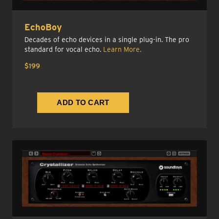
EchoBoy
Decades of echo devices in a single plug-in. The pro
standard for vocal echo.
Learn More.
$199