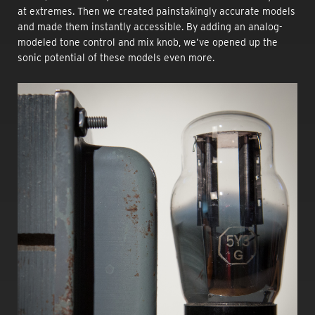
at extremes. Then we created painstakingly accurate models
and made them instantly accessible. By adding an analog-
modeled tone control and mix knob, we’ve opened up the
sonic potential of these models even more.