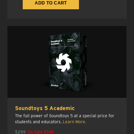
Soundtoys 5 Academic
The full power of Soundtoys 5 at a special price for
students and educators.
Learn More.
$299
On Sale $149