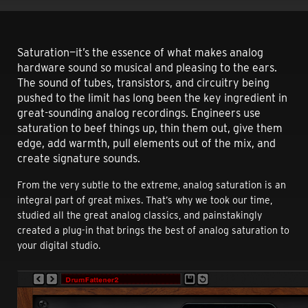
Saturation—it’s the essence of what makes analog
hardware sound so musical and pleasing to the ears.
The sound of tubes, transistors, and circuitry being
pushed to the limit has long been the key ingredient in
great-sounding analog recordings. Engineers use
saturation to beef things up, thin them out, give them
edge, add warmth, pull elements out of the mix, and
create signature sounds.
From the very subtle to the extreme, analog saturation is an
integral part of great mixes. That’s why we took our time,
studied all the great analog classics, and painstakingly
created a plug-in that brings the best of analog saturation to
your digital studio.