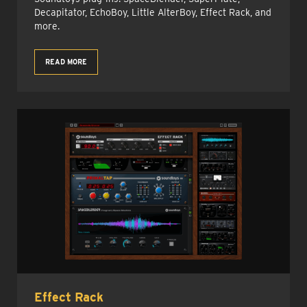
Decapitator, EchoBoy, Little AlterBoy, Effect Rack, and
more.
READ MORE
Effect Rack