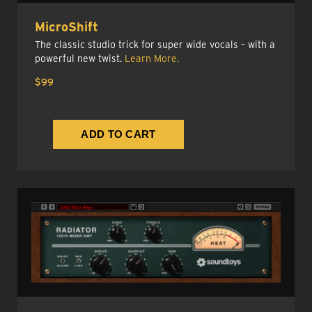
MicroShift
The classic studio trick for super wide vocals – with a
powerful new twist.
Learn More.
$99