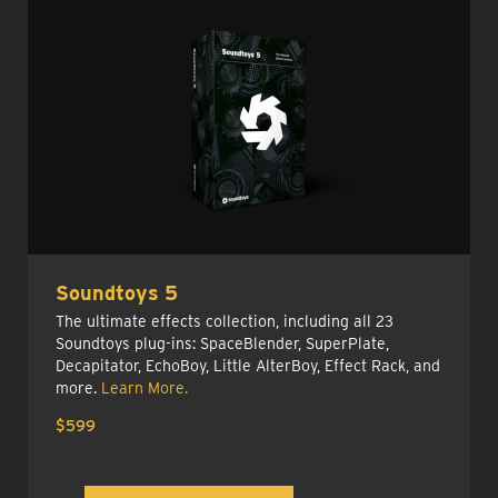
Soundtoys 5
The ultimate effects collection, including all 23
Soundtoys plug-ins: SpaceBlender, SuperPlate,
Decapitator, EchoBoy, Little AlterBoy, Effect Rack, and
more.
Learn More.
$599