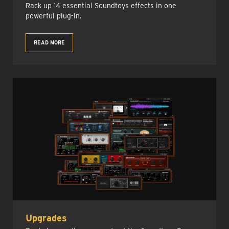
Rack up 14 essential Soundtoys effects in one
powerful plug-in.
READ MORE
Upgrades