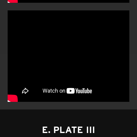
E. PLATE III