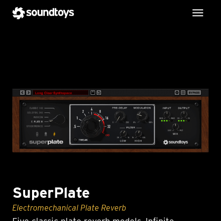
Toggl
SuperPlate
Electromechanical Plate Reverb