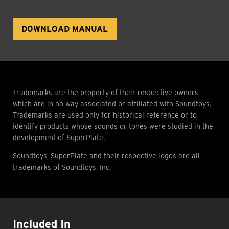
DOWNLOAD MANUAL
Trademarks are the property of their respective owners,
which are in no way associated or affiliated with Soundtoys.
Trademarks are used only for historical reference or to
identify products whose sounds or tones were studied in the
development of SuperPlate.
Soundtoys, SuperPlate and their respective logos are all
trademarks of Soundtoys, Inc.
Included In