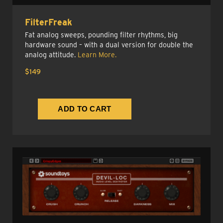
FilterFreak
Fat analog sweeps, pounding filter rhythms, big
hardware sound – with a dual version for double the
analog attitude.
Learn More.
$149