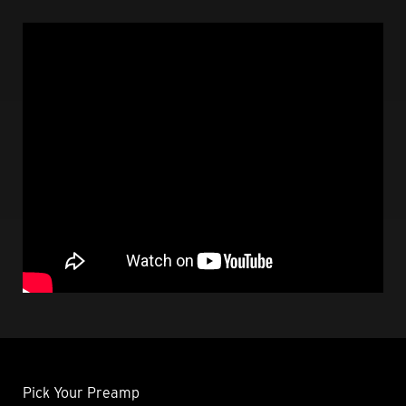
Pick Your Preamp