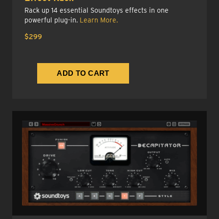
Rack up 14 essential Soundtoys effects in one
powerful plug-in.
Learn More.
$299