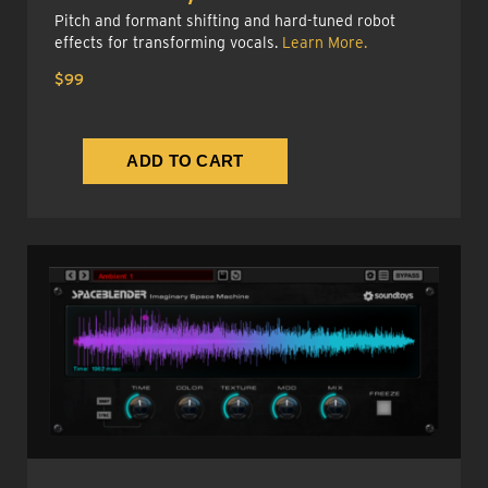
Pitch and formant shifting and hard-tuned robot
effects for transforming vocals.
Learn More.
$99