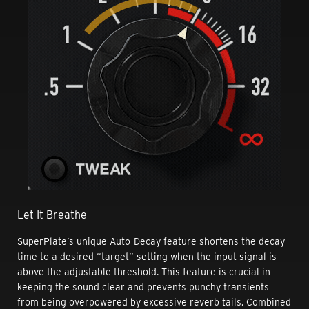
Let It Breathe
SuperPlate’s unique Auto-Decay feature shortens the decay
time to a desired “target” setting when the input signal is
above the adjustable threshold. This feature is crucial in
keeping the sound clear and prevents punchy transients
from being overpowered by excessive reverb tails. Combined