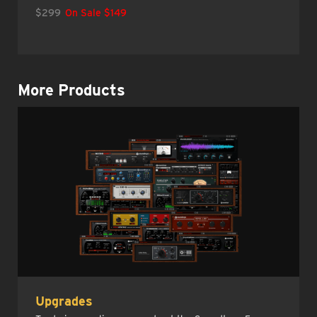
$299
On Sale $149
More Products
Upgrades