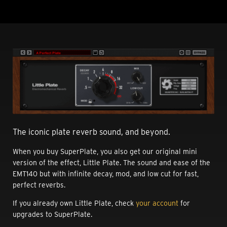
The iconic plate reverb sound, and beyond.
When you buy SuperPlate, you also get our original mini
version of the effect, Little Plate. The sound and ease of the
EMT140 but with infinite decay, mod, and low cut for fast,
perfect reverbs.
If you already own Little Plate, check
your account
for
upgrades to SuperPlate.