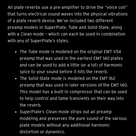
All plate reverbs use a pre-amplifier to drive the “voice coil”
that turns electrical sound waves into the physical vibrations
of a plate reverb device. We’ve included two different
preamp models in SuperPlate, Tube and Solid-State, along
with a Clean mode – which can each be used in combination
with any of SuperPlate’s styles.
The Tube mode is modeled on the original EMT V54
preamp that was used in the earliest EMT 140 plates
and can be used to add a little (or a lot) of harmonic
spice to your sound before it hits the reverb.
The Solid-State mode is modeled on the EMT 162
preamp that was used in later versions of the EMT 140.
This model has a built-in compressor that can be used
to help control and tame transients on their way into
the reverb.
SuperPlate’s Clean mode strips out all preamp
modeling and preserves the pure sound of the various
plate models without any additional harmonic
distortion or dynamics.