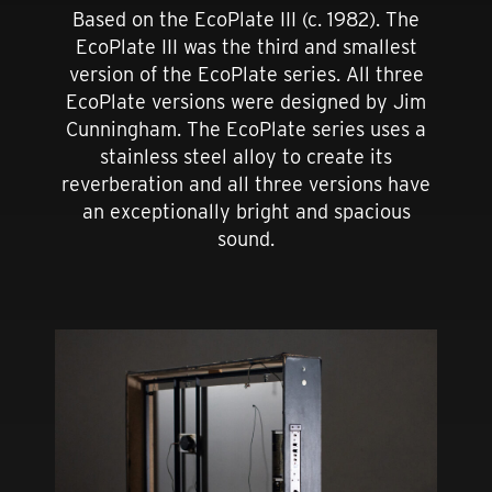
Based on the EcoPlate III (c. 1982). The
EcoPlate III was the third and smallest
version of the EcoPlate series. All three
EcoPlate versions were designed by Jim
Cunningham. The EcoPlate series uses a
stainless steel alloy to create its
reverberation and all three versions have
an exceptionally bright and spacious
sound.