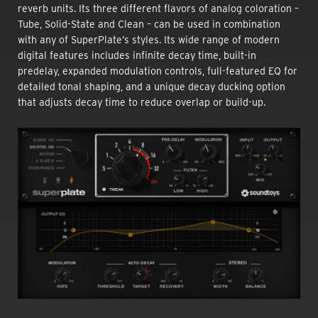
reverb units. Its three different flavors of analog coloration –
Tube, Solid-State and Clean – can be used in combination
with any of SuperPlate’s styles. Its wide range of modern
digital features includes infinite decay time, built-in
predelay, expanded modulation controls, full-featured EQ for
detailed tonal shaping, and a unique decay ducking option
that adjusts decay time to reduce overlap or build-up.