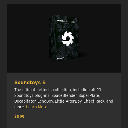
Soundtoys 5
The ultimate effects collection, including all 23
Soundtoys plug-ins: SpaceBlender, SuperPlate,
Decapitator, EchoBoy, Little AlterBoy, Effect Rack, and
more.
Learn More.
$599