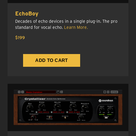
EchoBoy
Decades of echo devices in a single plug-in. The pro
standard for vocal echo.
Learn More.
$199