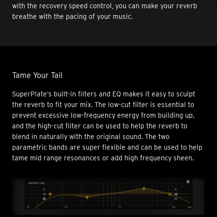
with the recovery speed control, you can make your reverb
breathe with the pacing of your music.
Tame Your Tail
SuperPlate’s built-in filters and EQ makes it easy to sculpt
the reverb to fit your mix. The low-cut filter is essential to
prevent excessive low-frequency energy from building up,
and the high-cut filter can be used to help the reverb to
blend in naturally with the original sound. The two
parametric bands are super flexible and can be used to help
tame mid range resonances or add high frequency sheen.