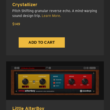
Crystallizer
Pitch Shifting granular reverse echo. A mind-warping
sound design trip.
Learn More.
$149
Little AlterBoy