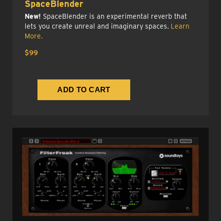
SpaceBlender
New!
SpaceBlender is an experimental reverb that
lets you create unreal and imaginary spaces.
Learn
More.
$99