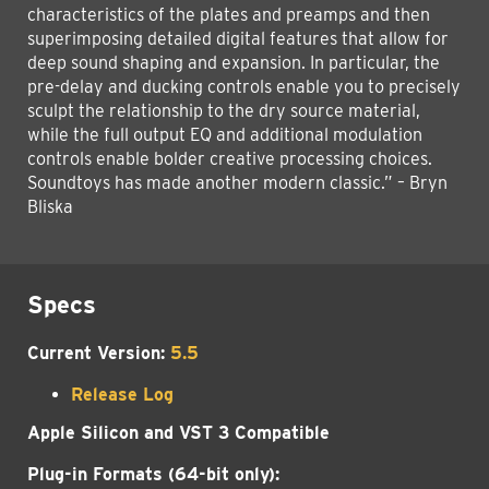
characteristics of the plates and preamps and then
superimposing detailed digital features that allow for
deep sound shaping and expansion. In particular, the
pre-delay and ducking controls enable you to precisely
sculpt the relationship to the dry source material,
while the full output EQ and additional modulation
controls enable bolder creative processing choices.
Soundtoys has made another modern classic.” – Bryn
Bliska
Specs
Current Version:
5.5
Release Log
Apple Silicon and VST 3 Compatible
Plug-in Formats (64-bit only):