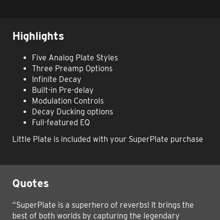
Highlights
Five Analog Plate Styles
Three Preamp Options
Infinite Decay
Built-in Pre-delay
Modulation Controls
Decay Ducking options
Full-featured EQ
Little Plate is included with your SuperPlate purchase
Quotes
“SuperPlate is a superhero of reverbs! It brings the
best of both worlds by capturing the legendary