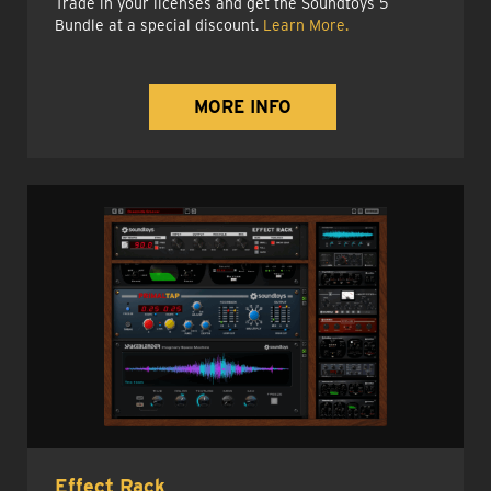
Trade in your licenses and get the Soundtoys 5
Bundle at a special discount.
Learn More.
MORE INFO
Effect Rack