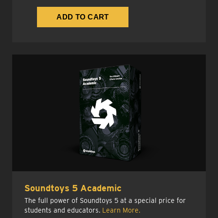
Soundtoys 5 Academic
The full power of Soundtoys 5 at a special price for
students and educators.
Learn More.