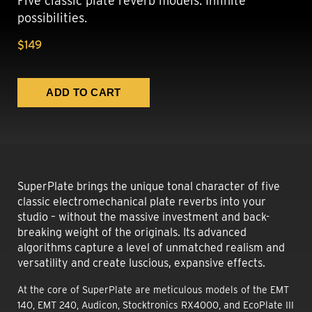
Five classic plate reverb models. Infinite
possibilities.
$149
SuperPlate brings the unique tonal character of five
classic electromechanical plate reverbs into your
studio – without the massive investment and back-
breaking weight of the originals. Its advanced
algorithms capture a level of unmatched realism and
versatility and create luscious, expansive effects.
At the core of SuperPlate are meticulous models of the EMT
140, EMT 240, Audicon, Stocktronics RX4000, and EcoPlate III