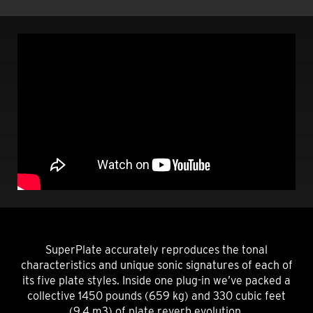
SuperPlate accurately reproduces the tonal
characteristics and unique sonic signatures of each of
its five plate styles. Inside one plug-in we’ve packed a
collective 1450 pounds (659 kg) and 330 cubic feet
(9.4 m3) of plate reverb evolution.