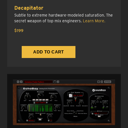
Decapitator
Subtle to extreme hardware-modeled saturation. The
secret weapon of top mix engineers.
Learn More.
$199