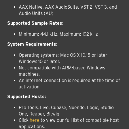
AAX Native, AAX AudioSuite, VST 2, VST 3, and
Audio Units (AU)
Supported Sample Rates:
Minimum: 44.1 kHz, Maximum: 192 kHz
System Requirements:
Operating systems:
Mac OS X 10.15 or later;
Windows 10 or later.
Not compatible with ARM-based Windows
machines.
An internet connection is required at the time of
activation.
Supported Hosts:
Pro Tools, Live, Cubase, Nuendo, Logic, Studio
One, Reaper, Bitwig
Click
here
to view our full list of compatible host
applications.