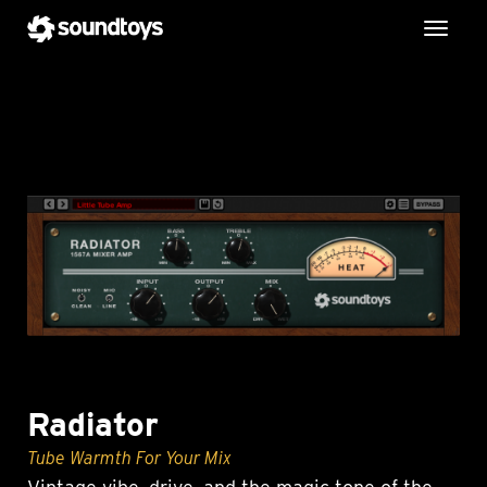
Toggl
Radiator
Tube Warmth For Your Mix