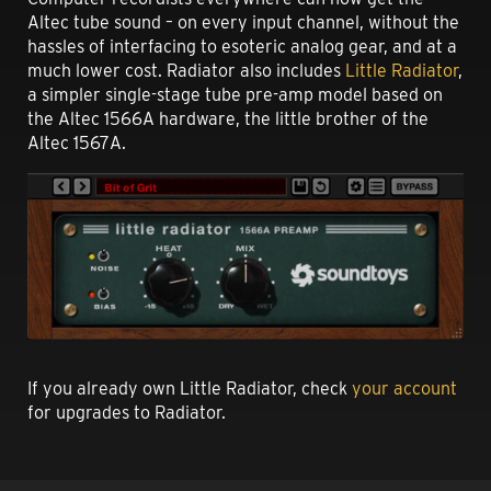
Altec tube sound – on every input channel, without the
hassles of interfacing to esoteric analog gear, and at a
much lower cost. Radiator also includes
Little Radiator
,
a simpler single-stage tube pre-amp model based on
the Altec 1566A hardware, the little brother of the
Altec 1567A.
If you already own Little Radiator, check
your account
for upgrades to Radiator.