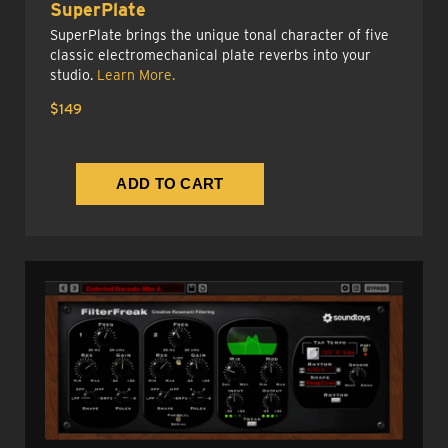
SuperPlate
SuperPlate brings the unique tonal character of five
classic electromechanical plate reverbs into your
studio.
Learn More.
$149