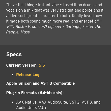
“Love this thing – instant vibe – I used it on drums and
vocals on a mix that was very straight and polite and it
added such great character to both. Really loved how
it made both sound much more real and energetic.”
–
Billy Bush – Producer/Engineer – Garbage, Foster The
People, Muse
Specs
Current Version:
5.5
Release Log
Apple Silicon and VST 3 Compatible
Plug-in Formats (64-bit only):
AAX Native, AAX AudioSuite, VST 2, VST 3, and
Audio Units (AU)