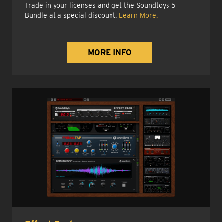
Trade in your licenses and get the Soundtoys 5
Bundle at a special discount.
Learn More.
MORE INFO