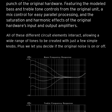
punch of the original hardware. Featuring the modeled
bass and treble tone controls from the original unit, a
mix control for easy parallel processing, and the
saturation and harmonic effects of the original
hardware’s input and output amplifiers.
All of these different circuit elements interact, allowing a
wide range of tones to be created with just a few simple
knobs. Plus we let you decide if the original noise is on or off.