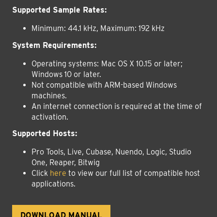
Supported Sample Rates:
Minimum: 44.1 kHz, Maximum: 192 kHz
System Requirements:
Operating systems:
Mac OS X 10.15 or later;
Windows 10 or later.
Not compatible with ARM-based Windows
machines.
An internet connection is required at the time of
activation.
Supported Hosts:
Pro Tools, Live, Cubase, Nuendo, Logic, Studio
One, Reaper, Bitwig
Click
here
to view our full list of compatible host
applications.
DOWNLOAD MANUAL