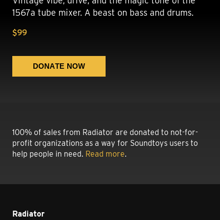
Vintage vibe, drive, and the magic tone of the
1567a tube mixer. A beast on bass and drums.
$99
100% of sales from Radiator are donated to not-for-
profit organizations as a way for Soundtoys users to
help people in need.
Read more
.
Radiator