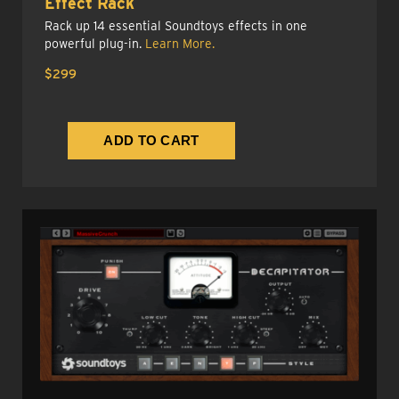
Effect Rack
Rack up 14 essential Soundtoys effects in one
powerful plug-in.
Learn More.
$299