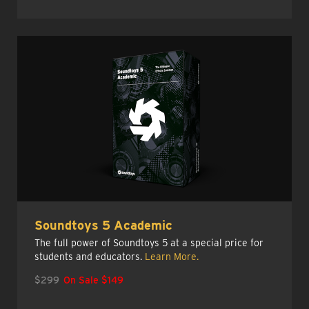
Soundtoys 5 Academic
The full power of Soundtoys 5 at a special price for
students and educators.
Learn More.
$299
On Sale $149