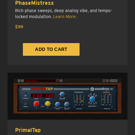
PhaseMistress
Rich phase sweeps, deep analog vibe, and tempo-
locked modulation.
Learn More.
$99
PrimalTap