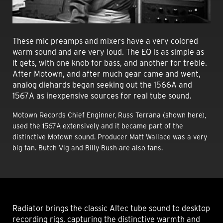
These mic preamps and mixers have a very colored
warm sound and are very loud. The EQ is as simple as
it gets, with one knob for bass, and another for treble.
After Motown, and after much gear came and went,
analog diehards began seeking out the 1566A and
1567A as inexpensive sources for real tube sound.
Motown Records Chief Enginner,
Russ Terrana (shown here)
,
used the 1567A extensively and it became part of the
distinctive Motown sound. Producer Matt Wallace was a very
big fan. Butch Vig and Billy Bush are also fans.
Radiator brings the classic Altec tube sound to desktop
recording rigs, capturing the distinctive warmth and