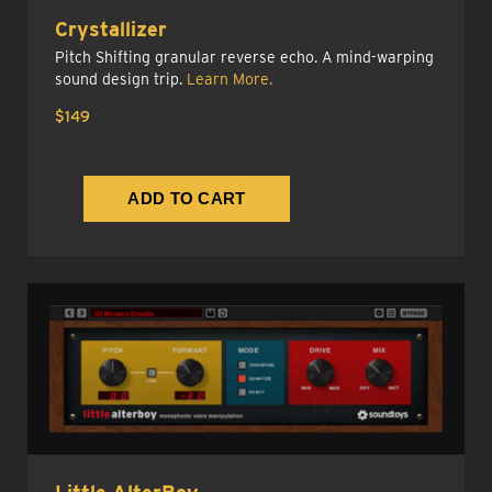
Crystallizer
Pitch Shifting granular reverse echo. A mind-warping
sound design trip.
Learn More.
$149