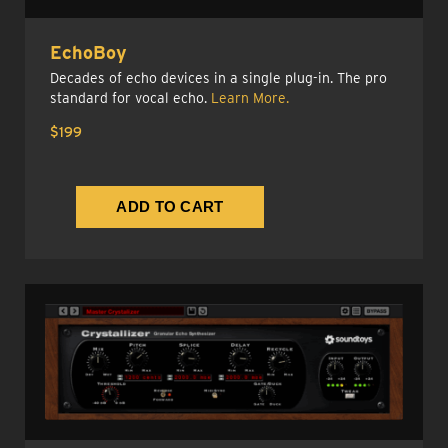
EchoBoy
Decades of echo devices in a single plug-in. The pro
standard for vocal echo.
Learn More.
$199