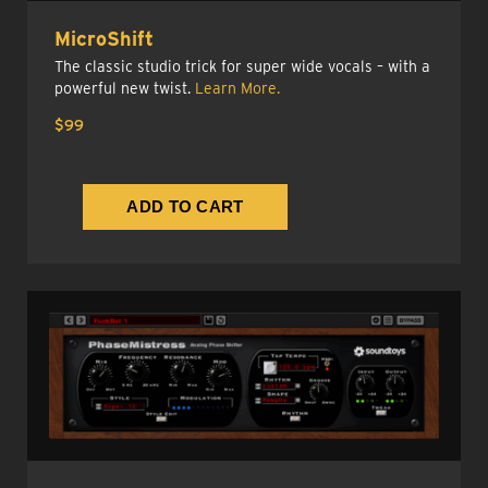
MicroShift
The classic studio trick for super wide vocals – with a
powerful new twist.
Learn More.
$99