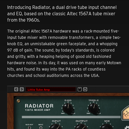
Introducing Radiator, a dual drive tube input channel
and EQ, based on the classic Altec 1567A tube mixer
from the 1960s.
The original Altec 1567A hardware was a rack-mounted five-
input tube mixer with removable transformers, a simple two-
knob EQ, an unmistakable green faceplate, and a whopping
97 dB of gain. The sound, by today’s standards, is colored
and gritty, with a heaping helping of good old fashioned
hardware noise. In its day, it was used on many early Motown
hits, and found its way into the PA racks of countless
churches and school auditoriums across the USA.