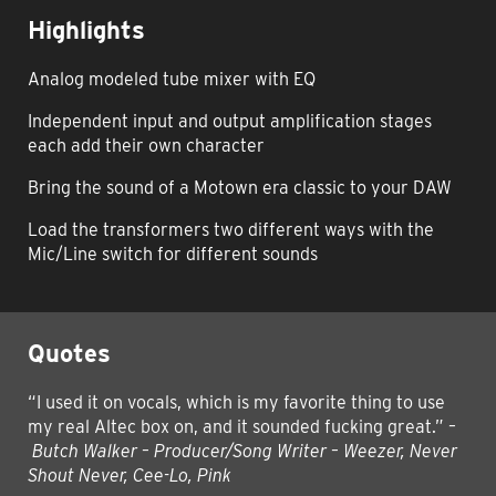
Highlights
Analog modeled tube mixer with EQ
Independent input and output amplification stages
each add their own character
Bring the sound of a Motown era classic to your DAW
Load the transformers two different ways with the
Mic/Line switch for different sounds
Quotes
“I used it on vocals, which is my favorite thing to use
my real Altec box on, and it sounded fucking great.”
–
Butch Walker – Producer/Song Writer – Weezer, Never
Shout Never, Cee-Lo, Pink