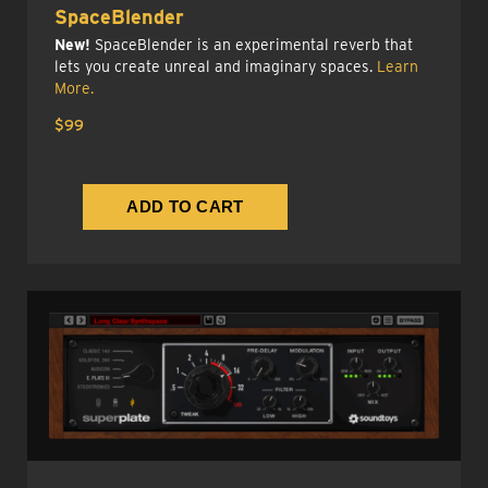
SpaceBlender
New!
SpaceBlender is an experimental reverb that
lets you create unreal and imaginary spaces.
Learn
More.
$99