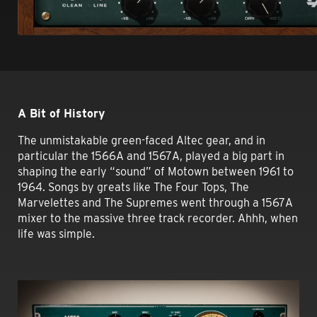
A Bit of History
The unmistakable green-faced Altec gear, and in
particular the 1566A and 1567A, played a big part in
shaping the early “sound” of Motown between 1961 to
1964. Songs by greats like The Four Tops, The
Marvelettes and The Supremes went through a 1567A
mixer to the massive three track recorder. Ahhh, when
life was simple.