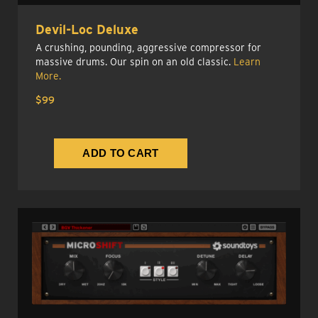
Devil-Loc Deluxe
A crushing, pounding, aggressive compressor for
massive drums. Our spin on an old classic.
Learn
More.
$99