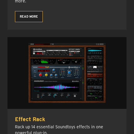
more.
READ MORE
Effect Rack
Rack up 14 essential Soundtoys effects in one
powerful plug-in.