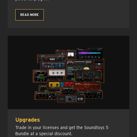
READ MORE
Upgrades
Trade in your licenses and get the Soundtoys 5
Bundle at a special discount.