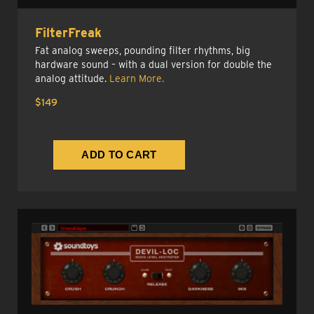
FilterFreak
Fat analog sweeps, pounding filter rhythms, big
hardware sound – with a dual version for double the
analog attitude.
Learn More.
$149