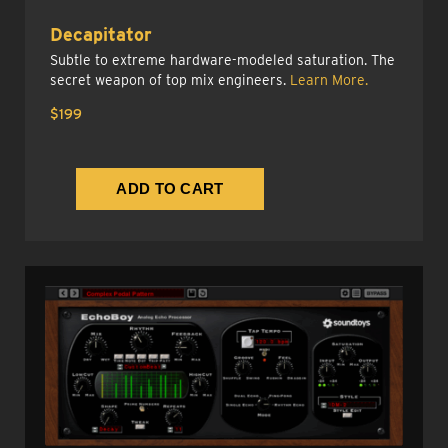
Decapitator
Subtle to extreme hardware-modeled saturation. The
secret weapon of top mix engineers.
Learn More.
$199