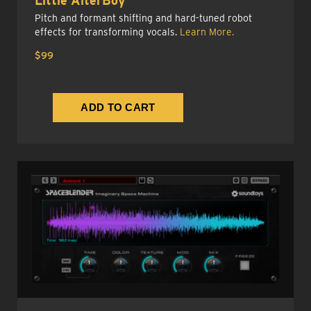
Little AlterBoy
Pitch and formant shifting and hard-tuned robot
effects for transforming vocals.
Learn More.
$99