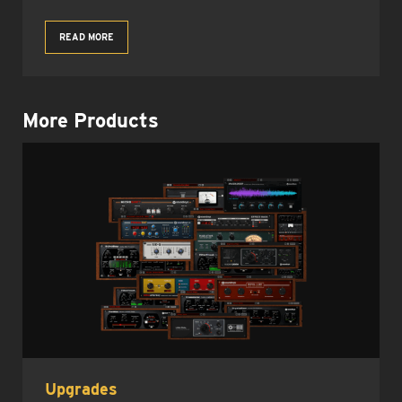
READ MORE
More Products
Upgrades