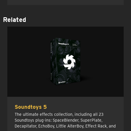
Related
Soundtoys 5
The ultimate effects collection, including all 23
Soundtoys plug-ins: SpaceBlender, SuperPlate,
Decapitator, EchoBoy, Little AlterBoy, Effect Rack, and