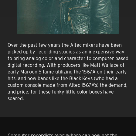
Over the past few years the Altec mixers have been
picked up by recording studios as an inexpensive way
to bring analog color and character to computer based
digital recording. With producers like Matt Wallace of
early Maroon 5 fame utilizing the 1567A on their early
hits, and now bands like the Black Keys (who had a
custom console made from Altec 1567A’s) the demand,
and price, for these funky little color boxes have
soared.
Computer recordists everywhere can now get the