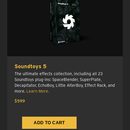
Soundtoys 5
The ultimate effects collection, including all 23
Soundtoys plug-ins: SpaceBlender, SuperPlate,
Decapitator, EchoBoy, Little AlterBoy, Effect Rack, and
more.
Learn More.
$599