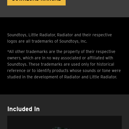
Soundtoys, Little Radiator, Radiator and their respective
logos are all trademarks of Soundtoys, Inc.
*All other trademarks are the property of their respective
owners, which are in no way associated or affiliated with
Soundtoys. These trademarks are used only for historical
reference or to identify products whose sounds or tone were
studied in the development of Radiator and Little Radiator.
Included In