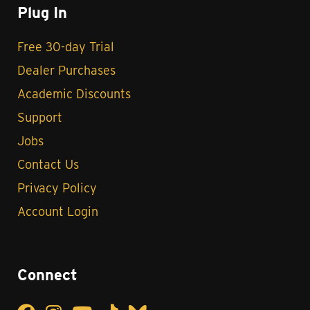
Plug In
Free 30-day Trial
Dealer Purchases
Academic Discounts
Support
Jobs
Contact Us
Privacy Policy
Account Login
Connect