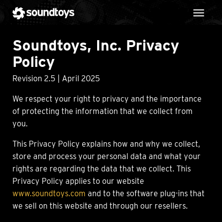
Toggl
Soundtoys, Inc. Privacy
Policy
Revision 2.5 | April 2025
We respect your right to privacy and the importance
of protecting the information that we collect from
you.
This Privacy Policy explains how and why we collect,
store and process your personal data and what your
rights are regarding the data that we collect. This
Privacy Policy applies to our website
www.soundtoys.com
and to the software plug-ins that
we sell on this website and through our resellers.