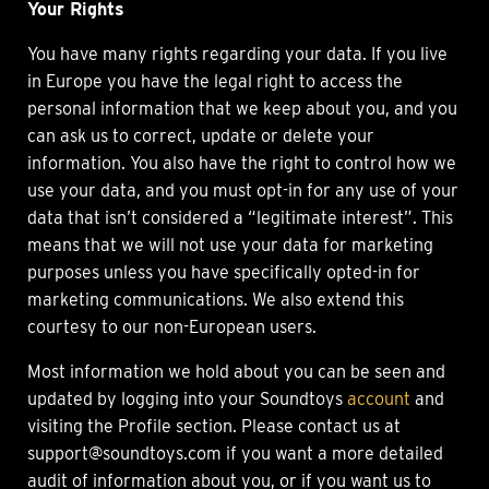
Your Rights
You have many rights regarding your data. If you live
in Europe you have the legal right to access the
personal information that we keep about you, and you
can ask us to correct, update or delete your
information. You also have the right to control how we
use your data, and you must opt-in for any use of your
data that isn’t considered a “legitimate interest”. This
means that we will not use your data for marketing
purposes unless you have specifically opted-in for
marketing communications. We also extend this
courtesy to our non-European users.
Most information we hold about you can be seen and
updated by logging into your Soundtoys
account
and
visiting the Profile section. Please contact us at
support@soundtoys.com if you want a more detailed
audit of information about you, or if you want us to