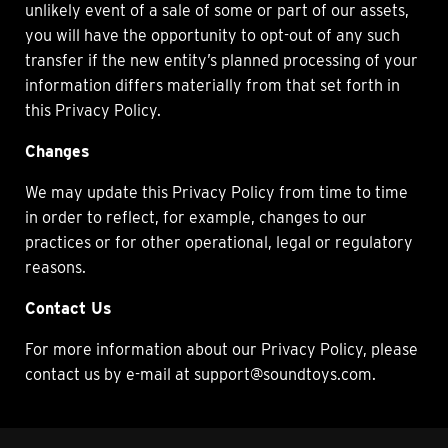
unlikely event of a sale of some or part of our assets,
you will have the opportunity to opt-out of any such
transfer if the new entity’s planned processing of your
information differs materially from that set forth in
this Privacy Policy.
Changes
We may update this Privacy Policy from time to time
in order to reflect, for example, changes to our
practices or for other operational, legal or regulatory
reasons.
Contact Us
For more information about our Privacy Policy, please
contact us by e-mail at support@soundtoys.com.