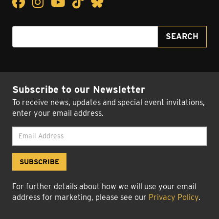
Facebook
Facebook
Instagram
Instagram
YouTube
YouTube
TikTok
TikTok
Bluesky
Bluesky
Search for:
SEARCH
Subscribe to our Newsletter
To receive news, updates and special event invitations,
enter your email address.
For further details about how we will use your email
address for marketing, please see our
Privacy Policy
.