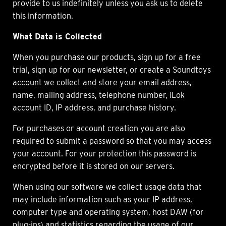
provide to us indefinitely unless you ask us to delete
this information.
What Data is Collected
When you purchase our products, sign up for a free
trial, sign up for our newsletter, or create a Soundtoys
account we collect and store your email address,
name, mailing address, telephone number, iLok
account ID, IP address, and purchase history.
For purchases or account creation you are also
required to submit a password so that you may access
your account. For your protection this password is
encrypted before it is stored on our servers.
When using our software we collect usage data that
may include information such as your IP address,
computer type and operating system, host DAW (for
plug-ins) and statistics regarding the usage of our