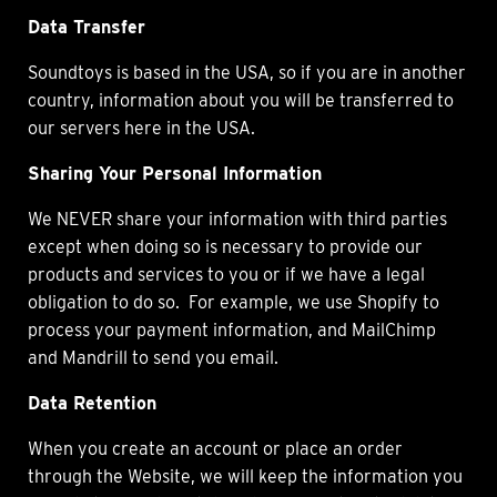
Data Transfer
Soundtoys is based in the USA, so if you are in another
country, information about you will be transferred to
our servers here in the USA.
Sharing Your Personal Information
We NEVER share your information with third parties
except when doing so is necessary to provide our
products and services to you or if we have a legal
obligation to do so. For example, we use Shopify to
process your payment information, and MailChimp
and Mandrill to send you email.
Data Retention
When you create an account or place an order
through the Website, we will keep the information you