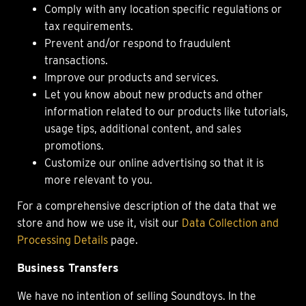
Comply with any location specific regulations or
tax requirements.
Prevent and/or respond to fraudulent
transactions.
Improve our products and services.
Let you know about new products and other
information related to our products like tutorials,
usage tips, additional content, and sales
promotions.
Customize our online advertising so that it is
more relevant to you.
For a comprehensive description of the data that we
store and how we use it, visit our
Data Collection and
Processing Details
page.
Business Transfers
We have no intention of selling Soundtoys. In the