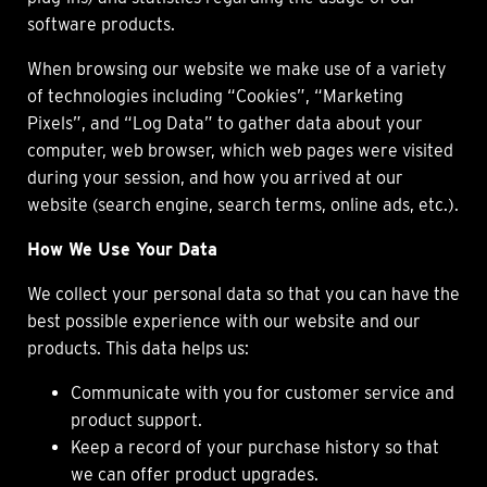
software products.
When browsing our website we make use of a variety
of technologies including “Cookies”, “Marketing
Pixels”, and “Log Data” to gather data about your
computer, web browser, which web pages were visited
during your session, and how you arrived at our
website (search engine, search terms, online ads, etc.).
How We Use Your Data
We collect your personal data so that you can have the
best possible experience with our website and our
products. This data helps us:
Communicate with you for customer service and
product support.
Keep a record of your purchase history so that
we can offer product upgrades.