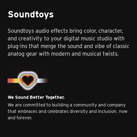
Soundtoys
Soundtoys audio effects bring color, character,
and creativity to your digital music studio with
plug-ins that merge the sound and vibe of classic
analog gear with modern and musical twists.
We Sound Better Together.
We are committed to building a community and company
that embraces and celebrates diversity and inclusion, now
and forever.