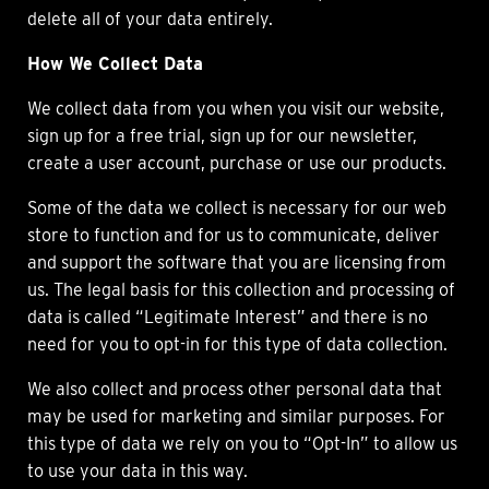
delete all of your data entirely.
How We Collect Data
We collect data from you when you visit our website,
sign up for a free trial, sign up for our newsletter,
create a user account, purchase or use our products.
Some of the data we collect is necessary for our web
store to function and for us to communicate, deliver
and support the software that you are licensing from
us. The legal basis for this collection and processing of
data is called “Legitimate Interest” and there is no
need for you to opt-in for this type of data collection.
We also collect and process other personal data that
may be used for marketing and similar purposes. For
this type of data we rely on you to “Opt-In” to allow us
to use your data in this way.