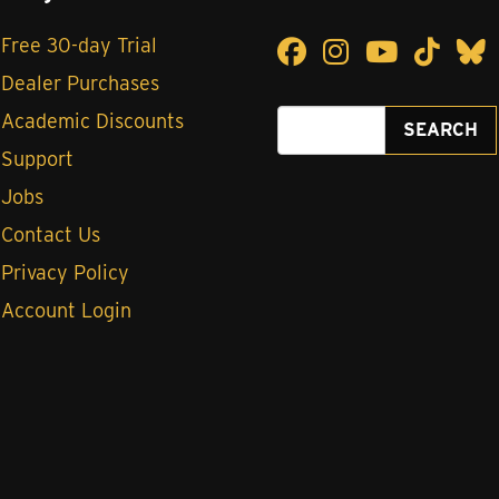
Free 30-day Trial
Facebook
Facebook
Instagram
Instagram
YouTube
YouTub
TikTok
TikT
Blu
B
Dealer Purchases
Search for:
Academic Discounts
SEARCH
Support
Jobs
Contact Us
Privacy Policy
Account Login