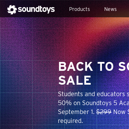
Products
News
BACK TO 
SALE
Students and educators s
50% on Soundtoys 5 Aca
September 1.
$299
Now $
required.