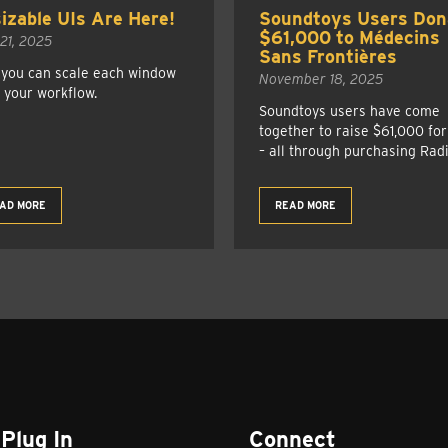
izable UIs Are Here!
Soundtoys Users Don
$61,000 to Médecins
 21, 2025
Sans Frontières
you can scale each window
November 18, 2025
t your workflow.
Soundtoys users have come
together to raise $61,000 fo
– all through purchasing Radi
AD MORE
READ MORE
Plug In
Connect