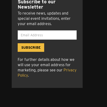
Subscribe to our
Newsletter
e
ok
esky
luesky
To receive news, updates and
special event invitations, enter
your email address.
For further details about how we
will use your email address for
marketing, please see our
Privacy
Policy
.