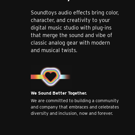
Soundtoys audio effects bring color,
character, and creativity to your
digital music studio with plug-ins
that merge the sound and vibe of
classic analog gear with modern
and musical twists.
We Sound Better Together.
We are committed to building a community
and company that embraces and celebrates
diversity and inclusion, now and forever.