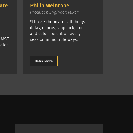
ate
Philip Weinrobe
Producer, Engineer, Mixer
"I love Echoboy for all things
delay, chorus, slapback, loops,
and color. I use it on every
r MSF
session in multiple ways."
ator.
READ MORE