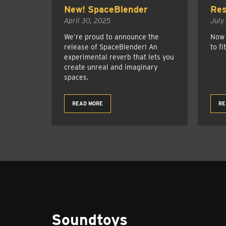
New! SpaceBlender
Res
April 30, 2025
July
We’re proud to announce the
Now 
release of SpaceBlender! An
to fi
experimental reverb that lets you
create unreal and imaginary
spaces.
READ MORE
RE
Soundtoys