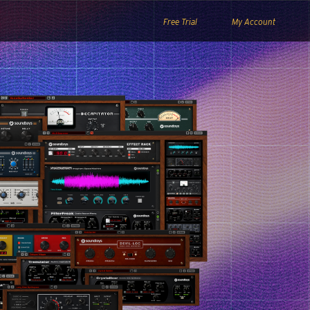
Free Trial
My Account