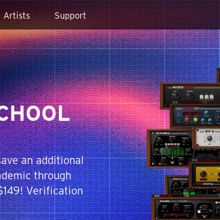
Artists
Support
SCHOOL
ave an additional
demic through
149! Verification