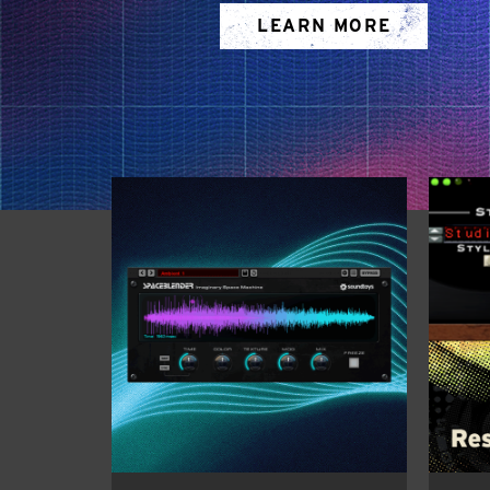
LEARN MORE