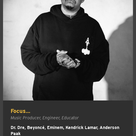
Focus…
Music Producer, Engineer, Educator
Dr. Dre, Beyoncé, Eminem, Kendrick Lamar, Anderson
Paak