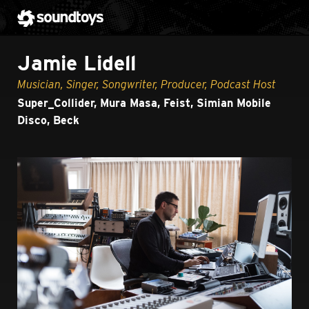
Jamie Lidell
Musician, Singer, Songwriter, Producer, Podcast Host
Super_Collider, Mura Masa, Feist, Simian Mobile
Disco, Beck