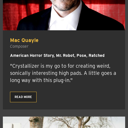
Mac Quayle
Composer
American Horror Story, Mr. Robot, Pose, Ratched
"Crystallizer is my go to for creating weird,
sonically interesting high pads. A little goes a
long way with this plug-in."
READ MORE