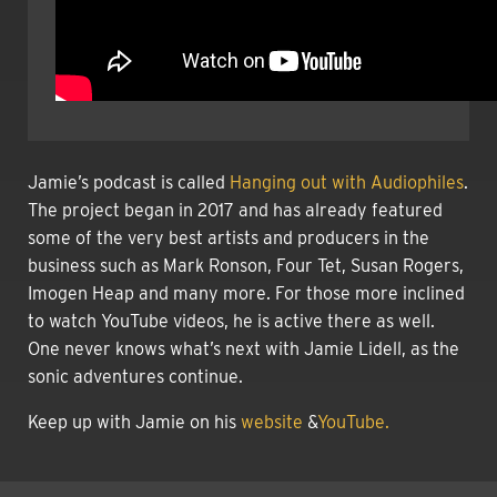
Jamie’s podcast is called
Hanging out with Audiophiles
.
The project began in 2017 and has already featured
some of the very best artists and producers in the
business such as Mark Ronson, Four Tet, Susan Rogers,
Imogen Heap and many more. For those more inclined
to watch YouTube videos, he is active there as well.
One never knows what’s next with Jamie Lidell, as the
sonic adventures continue.
Keep up with Jamie on his
website
&
YouTube.