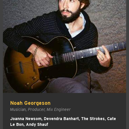
Noah Georgeson
Musician, Producer, Mix Engineer
Joanna Newsom, Devendra Banhart, The Strokes, Cate
Le Bon, Andy Shauf