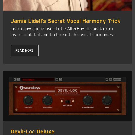
Jamie Lidell’s Secret Vocal Harmony Trick
Learn how Jamie uses Little AlterBoy to sneak extra
layers of detail and texture into his vocal harmonies.
READ MORE
Devil-Loc Deluxe