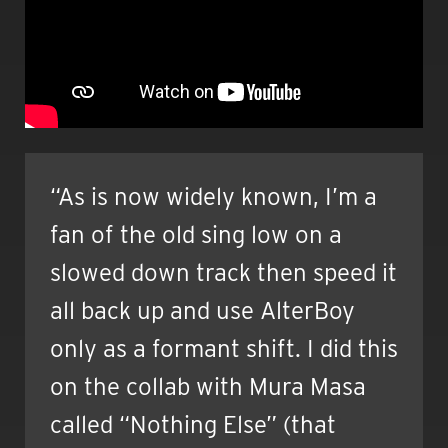
“As is now widely known, I’m a
fan of the old sing low on a
slowed down track then speed it
all back up and use AlterBoy
only as a formant shift. I did this
on the collab with Mura Masa
called “Nothing Else” (that