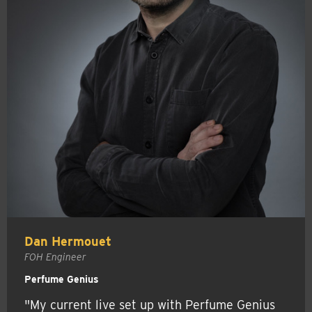
Dan Hermouet
FOH Engineer
Perfume Genius
"My current live set up with Perfume Genius