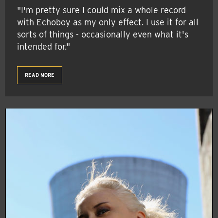
"I'm pretty sure I could mix a whole record
with Echoboy as my only effect. I use it for all
sorts of things - occasionally even what it's
intended for."
READ MORE