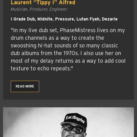
Laurent “Tippy I” Alfred
Musician, Producer, Engineer
I Grade Dub, Midnite, Pressure, Lutan Fyah, Dezarie
"In my live dub set, PhaseMistress lives on my
drum channels as a way to create the
swooshing hi-hat sounds of so many classic
dub albums from the 1970s. I also use her on
most of my delay returns as a way to add cool
texture to echo repeats."
READ MORE