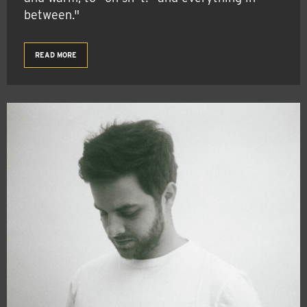
between."
READ MORE