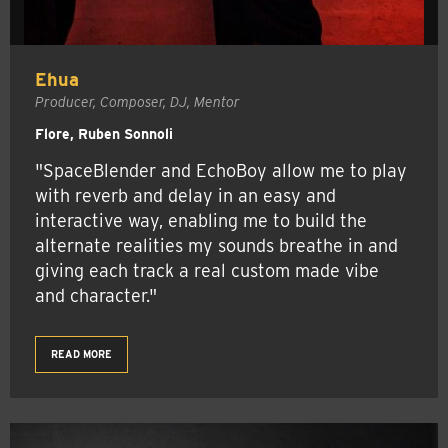
Ehua
Producer, Composer, DJ, Mentor
Flore, Ruben Sonnoli
"SpaceBlender and EchoBoy allow me to play
with reverb and delay in an easy and
interactive way, enabling me to build the
alternate realities my sounds breathe in and
giving each track a real custom made vibe
and character."
READ MORE