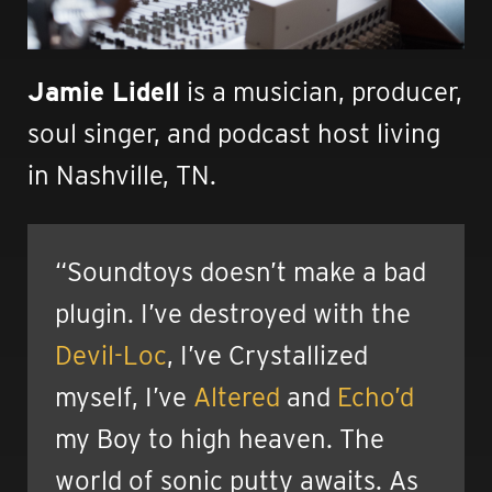
Jamie Lidell
is a musician, producer,
soul singer, and podcast host living
in Nashville, TN.
“Soundtoys doesn’t make a bad
plugin. I’ve destroyed with the
Devil-Loc
, I’ve Crystallized
myself, I’ve
Altered
and
Echo’d
my Boy to high heaven. The
world of sonic putty awaits. As