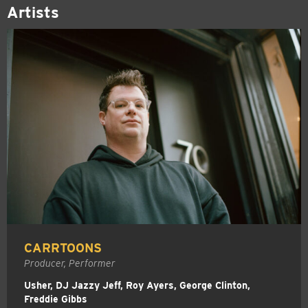
Artists
CARRTOONS
Producer, Performer
Usher, DJ Jazzy Jeff, Roy Ayers, George Clinton,
Freddie Gibbs