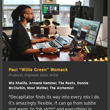
Paul “Willie Green” Womack
Producer, Engineer, Sonic Artist
Wiz Khalifa, Armand Hammer, The Roots, Donnie
McClurkin, Moor Mother, The Alchemist
"Decapitator finds its way into every mix I do.
It’s amazingly flexible, it can go from subtle
and warm, to "oh sh*t!" and everything in