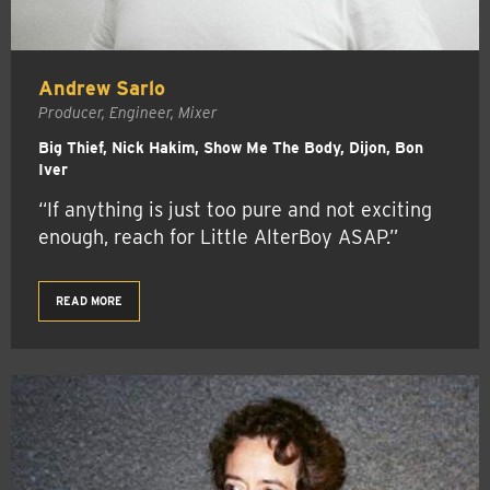
Andrew Sarlo
Producer, Engineer, Mixer
Big Thief, Nick Hakim, Show Me The Body, Dijon, Bon
Iver
“If anything is just too pure and not exciting
enough, reach for Little AlterBoy ASAP.”
READ MORE