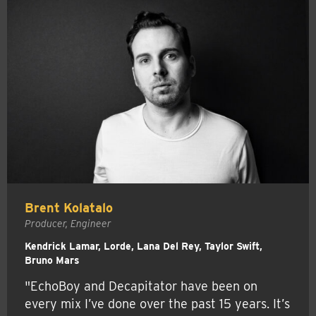
Brent Kolatalo
Producer, Engineer
Kendrick Lamar, Lorde, Lana Del Rey, Taylor Swift,
Bruno Mars
"EchoBoy and Decapitator have been on
every mix I’ve done over the past 15 years. It’s