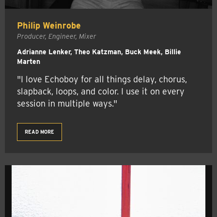
Philip Weinrobe
Producer, Engineer, Mixer
Adrianne Lenker, Theo Katzman, Buck Meek, Billie
Marten
"I love Echoboy for all things delay, chorus,
slapback, loops, and color. I use it on every
session in multiple ways."
READ MORE