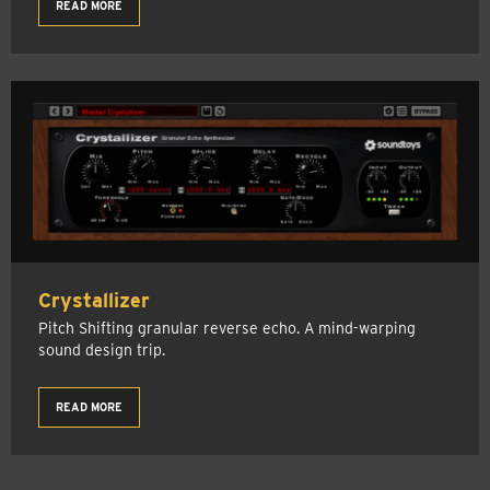
READ MORE
Crystallizer
Pitch Shifting granular reverse echo. A mind-warping
sound design trip.
READ MORE