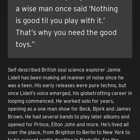
a wise man once said ‘Nothing
is good til you play with it.’
That’s why you need the good
toys.”
Self-described British soul science explorer Jamie
Lidell has been making all manner of noise since he
was a teen.
His early releases were pure techno, but
once Lidell’s voice emerged, his globetrotting career in
looping commenced. He worked solo for years,
opening as a one man show for Beck, Bjork and James
Brown. He had several bands to play later albums and
opened for Prince, Elton John and more. He’s lived all
over the place, from Brighton to Berlin to New York to