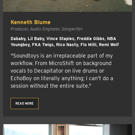
Kenneth Blume
Producer, Audio Engineer, Songwriter
Dababy, Lil Baby, Vince Staples, Freddie Gibbs, NBA
Youngboy, FKA Twigs, Rico Nasty, Flo Milli, Remi Wolf
"Soundtoys is an irreplaceable part of my
workflow. From MicroShift on background
vocals to Decapitator on live drums or
EchoBoy on literally anything; I can't do a
session without the entire suite."
READ MORE