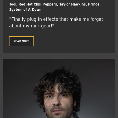
Tool, Red Hot Chili Peppers, Taylor Hawkins, Prince,
System of A Down
"Finally plug-in effects that make me forget
about my rack gear!"
READ MORE