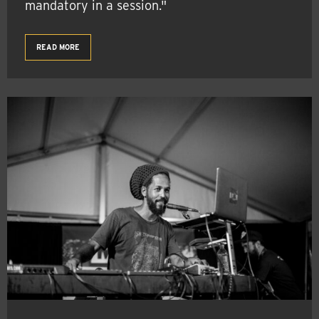
mandatory in a session."
READ MORE