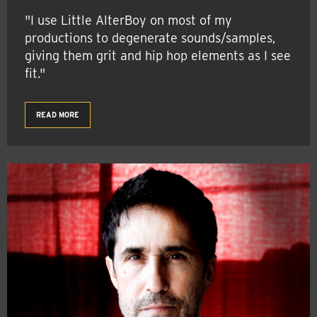
"I use Little AlterBoy on most of my
productions to degenerate sounds/samples,
giving them grit and hip hop elements as I see
fit."
READ MORE