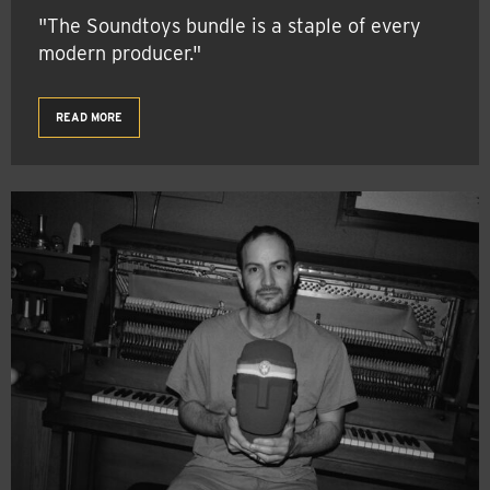
"The Soundtoys bundle is a staple of every
modern producer."
READ MORE