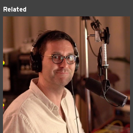
Related