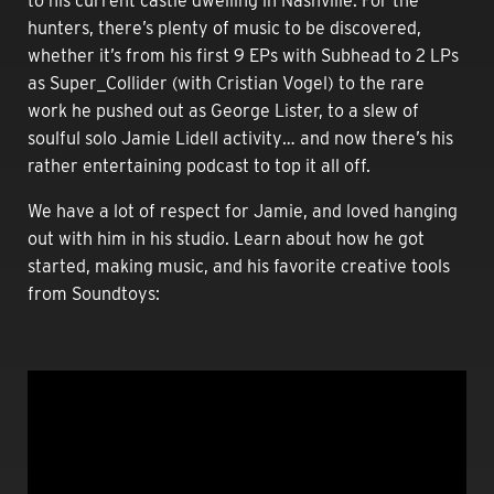
to his current castle dwelling in Nashville. For the
hunters, there’s plenty of music to be discovered,
whether it’s from his first 9 EPs with Subhead to 2 LPs
as Super_Collider (with Cristian Vogel) to the rare
work he pushed out as George Lister, to a slew of
soulful solo Jamie Lidell activity… and now there’s his
rather entertaining podcast to top it all off.
We have a lot of respect for Jamie, and loved hanging
out with him in his studio. Learn about how he got
started, making music, and his favorite creative tools
from Soundtoys: