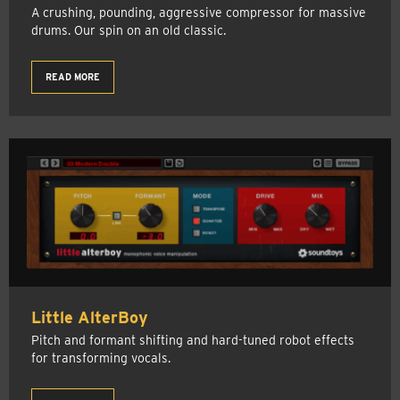
A crushing, pounding, aggressive compressor for massive
drums. Our spin on an old classic.
READ MORE
Little AlterBoy
Pitch and formant shifting and hard-tuned robot effects
for transforming vocals.