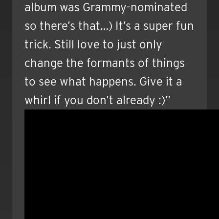
album was Grammy-nominated
so there’s that…) It’s a super fun
trick. Still love to just only
change the formants of things
to see what happens. Give it a
whirl if you don’t already :)”