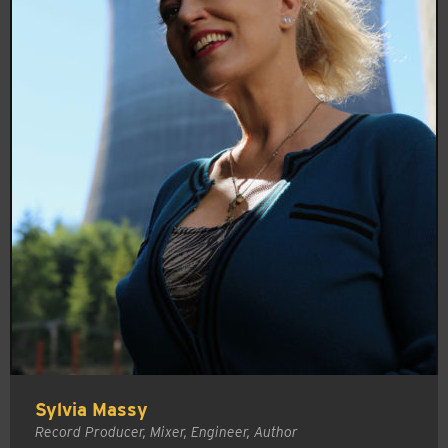
Sylvia Massy
Record Producer, Mixer, Engineer, Author