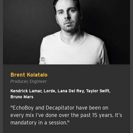
Brent Kolatalo
Producer, Engineer
Kendrick Lamar, Lorde, Lana Del Rey, Taylor Swift,
Bruno Mars
"EchoBoy and Decapitator have been on
every mix I’ve done over the past 15 years. It’s
mandatory in a session."