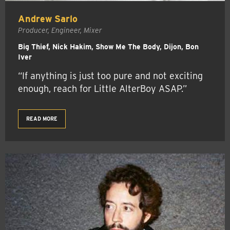
Andrew Sarlo
Producer, Engineer, Mixer
Big Thief, Nick Hakim, Show Me The Body, Dijon, Bon
Iver
“If anything is just too pure and not exciting
enough, reach for Little AlterBoy ASAP.”
READ MORE