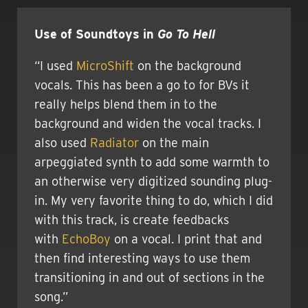
Use of Soundtoys in
Go To Hell
“I used
MicroShift
on the background
vocals. This has been a go to for BVs it
really helps blend them in to the
background and widen the vocal tracks. I
also used
Radiator
on the main
arpeggiated synth to add some warmth to
an otherwise very digitized sounding plug-
in. My very favorite thing to do, which I did
with this track, is create feedbacks
with
EchoBoy
on a vocal. I print that and
then find interesting ways to use them
transitioning in and out of sections in the
song.”