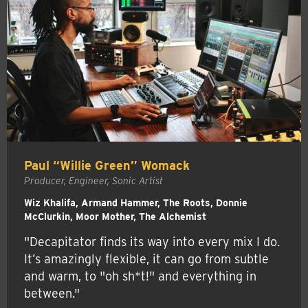
Paul “Willie Green” Womack
Producer, Engineer, Sonic Artist
Wiz Khalifa, Armand Hammer, The Roots, Donnie
McClurkin, Moor Mother, The Alchemist
"Decapitator finds its way into every mix I do.
It’s amazingly flexible, it can go from subtle
and warm, to "oh sh*t!" and everything in
between."