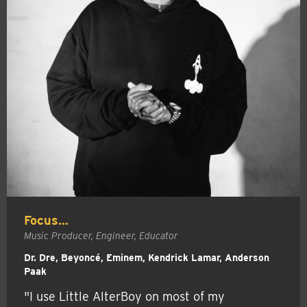
Focus…
Music Producer, Engineer, Educator
Dr. Dre, Beyoncé, Eminem, Kendrick Lamar, Anderson
Paak
"I use Little AlterBoy on most of my