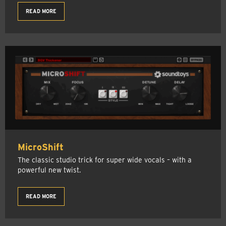
READ MORE
MicroShift
The classic studio trick for super wide vocals – with a
powerful new twist.
READ MORE