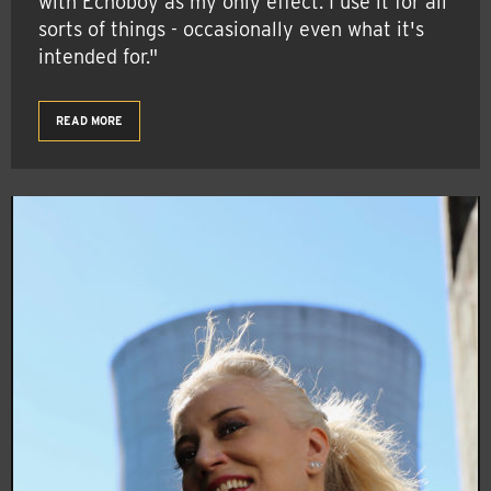
with Echoboy as my only effect. I use it for all
sorts of things - occasionally even what it's
intended for."
READ MORE