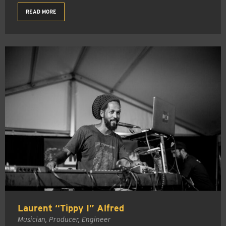
READ MORE
Laurent “Tippy I” Alfred
Musician, Producer, Engineer