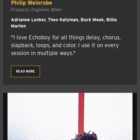
Philip Weinrobe
Producer, Engineer, Mixer
Adrianne Lenker, Theo Katzman, Buck Meek, Billie
Marten
"I love Echoboy for all things delay, chorus,
slapback, loops, and color. I use it on every
session in multiple ways."
READ MORE