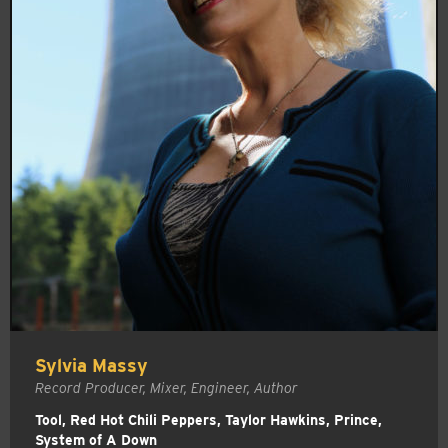
Sylvia Massy
Record Producer, Mixer, Engineer, Author
Tool, Red Hot Chili Peppers, Taylor Hawkins, Prince,
System of A Down