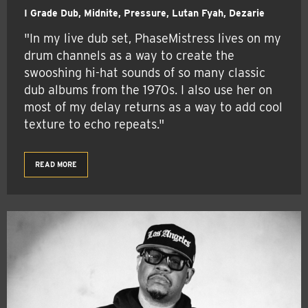
I Grade Dub, Midnite, Pressure, Lutan Fyah, Dezarie
"In my live dub set, PhaseMistress lives on my
drum channels as a way to create the
swooshing hi-hat sounds of so many classic
dub albums from the 1970s. I also use her on
most of my delay returns as a way to add cool
texture to echo repeats."
READ MORE