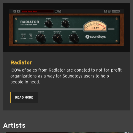
Radiator
100% of sales from Radiator are donated to not-for-profit
organizations as a way for Soundtoys users to help
people in need.
READ MORE
Artists