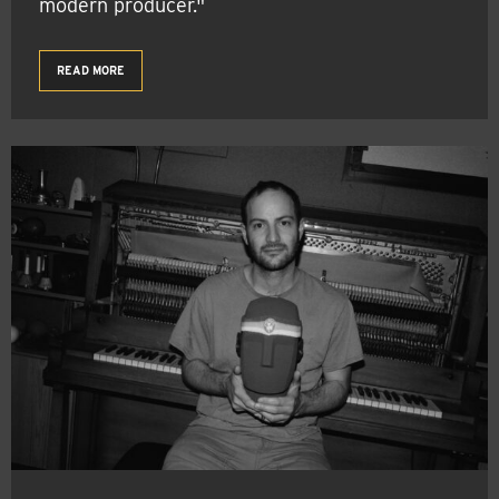
modern producer."
READ MORE