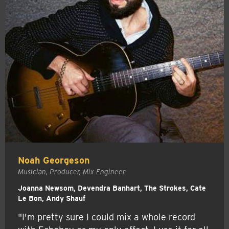
Noah Georgeson
Musician, Producer, Mix Engineer
Joanna Newsom, Devendra Banhart, The Strokes, Cate
Le Bon, Andy Shauf
"I'm pretty sure I could mix a whole record