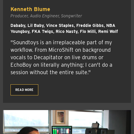
Kenneth Blume
Producer, Audio Engineer, Songwriter
Dababy, Lil Baby, Vince Staples, Freddie Gibbs, NBA
Youngboy, FKA Twigs, Rico Nasty, Flo Milli, Remi Wolf
"Soundtoys is an irreplaceable part of my
workflow. From MicroShift on background
vocals to Decapitator on live drums or
EchoBoy on literally anything; I can't do a
session without the entire suite."
READ MORE