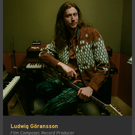
Ludwig Göransson
Film Composer, Record Producer