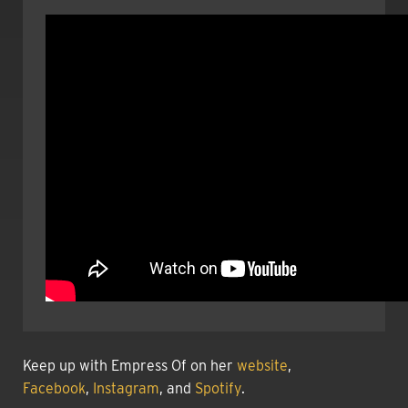
Keep up with Empress Of on her
website
,
Facebook
,
Instagram
, and
Spotify
.