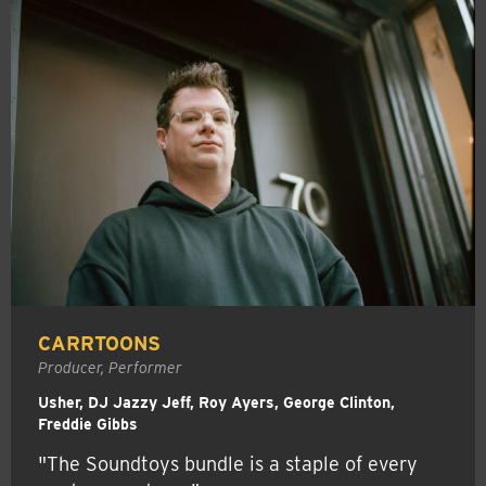
CARRTOONS
Producer, Performer
Usher, DJ Jazzy Jeff, Roy Ayers, George Clinton,
Freddie Gibbs
"The Soundtoys bundle is a staple of every