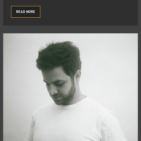
READ MORE