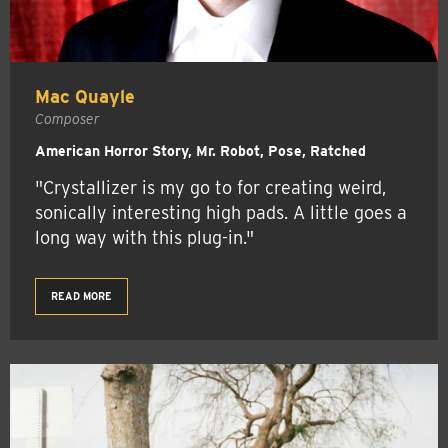
Mac Quayle
Composer
American Horror Story, Mr. Robot, Pose, Ratched
"Crystallizer is my go to for creating weird,
sonically interesting high pads. A little goes a
long way with this plug-in."
READ MORE