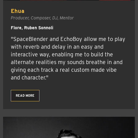
Ehua
Producer, Composer, DJ, Mentor
Flore, Ruben Sonnoli
"SpaceBlender and EchoBoy allow me to play
with reverb and delay in an easy and
interactive way, enabling me to build the
alternate realities my sounds breathe in and
giving each track a real custom made vibe
and character."
READ MORE