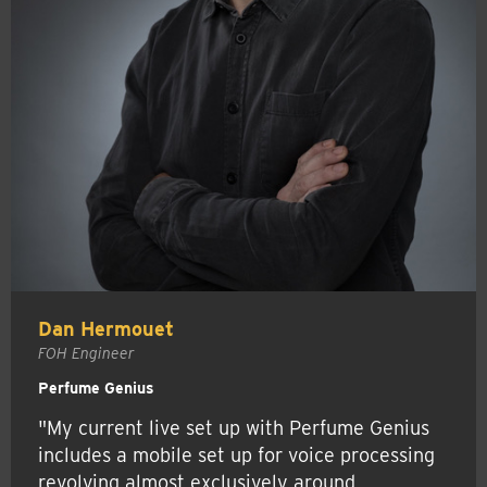
Dan Hermouet
FOH Engineer
Perfume Genius
"My current live set up with Perfume Genius
includes a mobile set up for voice processing
revolving almost exclusively around