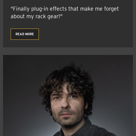
"Finally plug-in effects that make me forget
about my rack gear!"
READ MORE