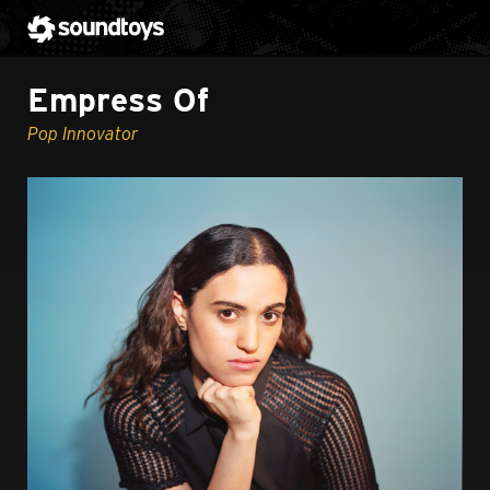
Empress Of
Pop Innovator