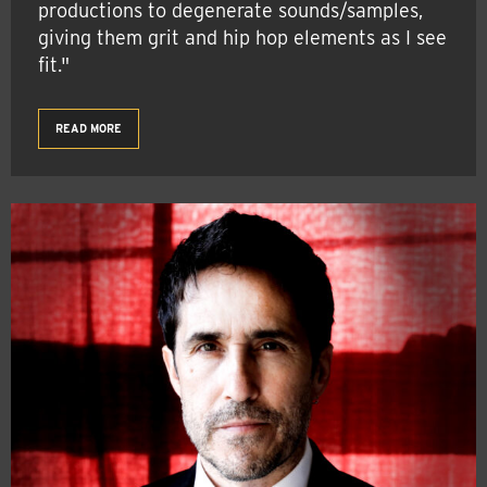
productions to degenerate sounds/samples,
giving them grit and hip hop elements as I see
fit."
READ MORE