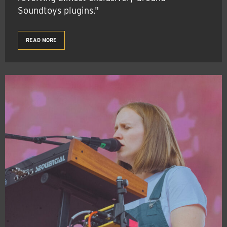
Soundtoys plugins."
READ MORE