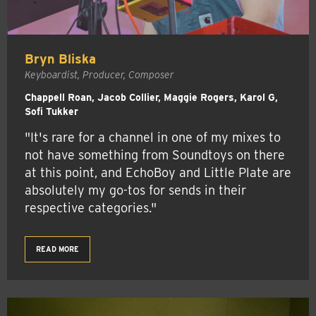
Bryn Bliska
Keyboardist, Producer, Composer
Chappell Roan, Jacob Collier, Maggie Rogers, Karol G,
Sofi Tukker
"It's rare for a channel in one of my mixes to
not have something from Soundtoys on there
at this point, and EchoBoy and Little Plate are
absolutely my go-tos for sends in their
respective categories."
READ MORE