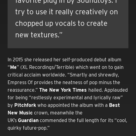
favorite plug in by Soundtoys. I
try to use it really creatively on
chopped up vocals to create
new textures.”
In 2015 she released her self-produced debut album
“
Me
” (XL Recordings/Terrible) which went on to gain
critical acclaim worldwide. “
Smartly and shrewdly,
Empress Of provides the neatness of pop minus the
reassurance.”
The New York Times
hailed. Applauded
for being “restlessly experimental and lyrically raw”
by
Pitchfork
who appointed the album with a
Best
New Music
crown, meanwhile the
UK’s
Guardian
commended the full length for its “cool,
quirky future-pop.”