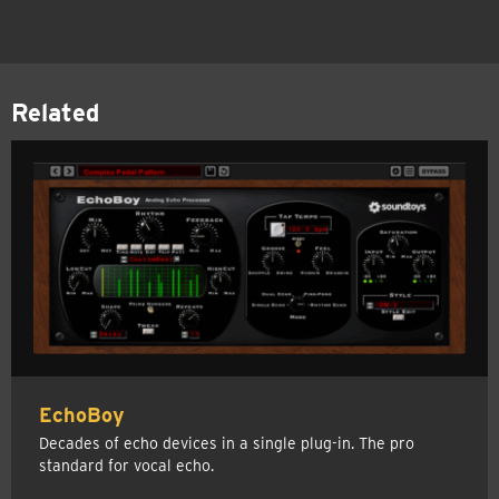
Related
EchoBoy
Decades of echo devices in a single plug-in. The pro
standard for vocal echo.