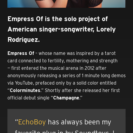
Empress Of is the solo project of
American singer-songwriter, Lorely
Rodriguez.
Empress Of
– whose name was inspired by a tarot
card connected to
fertility, mothering and strength
—
first entered the musical arena in 2012 after
anonymously releasing a series of 1 minute long demos
via YouTube, prefaced only by a solid color entitled
“
Colorminutes
.” Shortly after she released her first
official debut single “
Champagne
.”
“
EchoBoy
has always been my