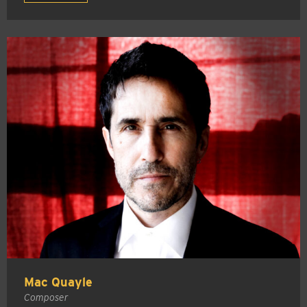
Mac Quayle
Composer