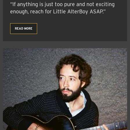
“If anything is just too pure and not exciting
enough, reach for Little AlterBoy ASAP.”
READ MORE