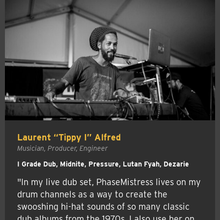
Laurent “Tippy I” Alfred
Musician, Producer, Engineer
I Grade Dub, Midnite, Pressure, Lutan Fyah, Dezarie
"In my live dub set, PhaseMistress lives on my
drum channels as a way to create the
swooshing hi-hat sounds of so many classic
dub albums from the 1970s. I also use her on