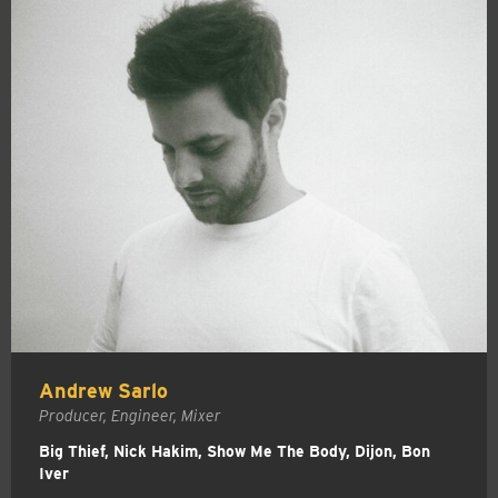
Andrew Sarlo
Producer, Engineer, Mixer
Big Thief, Nick Hakim, Show Me The Body, Dijon, Bon
Iver