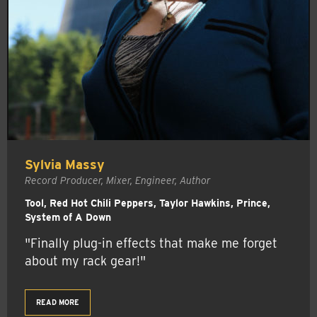
Sylvia Massy
Record Producer, Mixer, Engineer, Author
Tool, Red Hot Chili Peppers, Taylor Hawkins, Prince,
System of A Down
"Finally plug-in effects that make me forget
about my rack gear!"
READ MORE