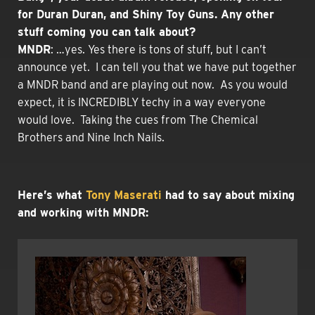
for Duran Duran, and Shiny Toy Guns. Any other
stuff coming you can talk about?
MNDR
: …yes. Yes there is tons of stuff, but I can’t
announce yet. I can tell you that we have put together
a MNDR band and are playing out now. As you would
expect, it is INCREDIBLY techy in a way everyone
would love. Taking the cues from The Chemical
Brothers and Nine Inch Nails.
Here’s what
Tony Maserati
had to say about mixing
and working with MNDR: