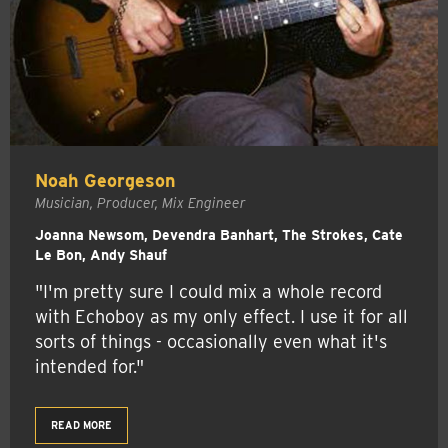
Noah Georgeson
Musician, Producer, Mix Engineer
Joanna Newsom, Devendra Banhart, The Strokes, Cate
Le Bon, Andy Shauf
"I'm pretty sure I could mix a whole record
with Echoboy as my only effect. I use it for all
sorts of things - occasionally even what it's
intended for."
READ MORE