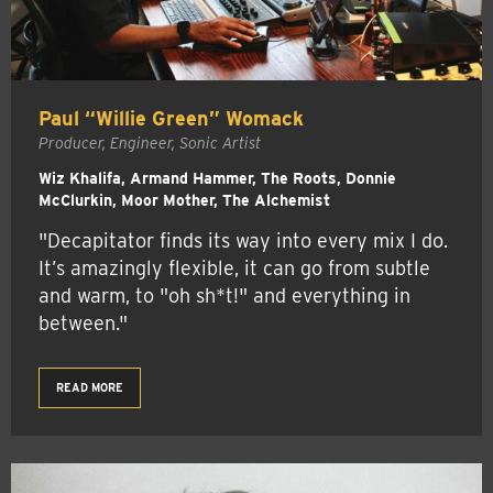
Paul “Willie Green” Womack
Producer, Engineer, Sonic Artist
Wiz Khalifa, Armand Hammer, The Roots, Donnie
McClurkin, Moor Mother, The Alchemist
"Decapitator finds its way into every mix I do.
It’s amazingly flexible, it can go from subtle
and warm, to "oh sh*t!" and everything in
between."
READ MORE