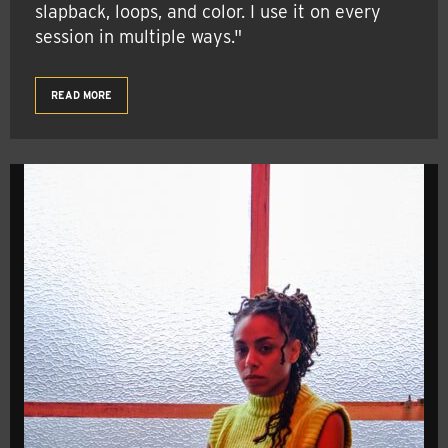
slapback, loops, and color. I use it on every
session in multiple ways."
READ MORE