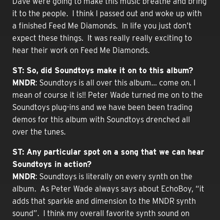
Dave were going to make this music breathe and bring
it to the people. I think I passed out and woke up with
a finished Feed Me Diamonds. In life you just don’t
expect these things. It was really really exciting to
hear their work on Feed Me Diamonds.
ST: So, did Soundtoys make it on to this album?
MNDR
: Soundtoys is all over this album… come on. I
mean of course it is!! Peter Wade turned me on to the
Soundtoys plug-ins and we have been been trading
demos for this album with Soundtoys drenched all
over the tunes.
ST: Any particular spot on a song that we can hear
Soundtoys in action?
MNDR
: Soundtoys is literally on every synth on the
album. As Peter Wade always says about EchoBoy, “it
adds that sparkle and dimension to the MNDR synth
sound”. I think my overall favorite synth sound on