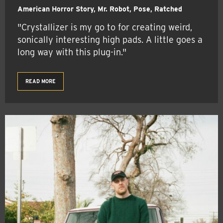
American Horror Story, Mr. Robot, Pose, Ratched
"Crystallizer is my go to for creating weird,
sonically interesting high pads. A little goes a
long way with this plug-in."
READ MORE