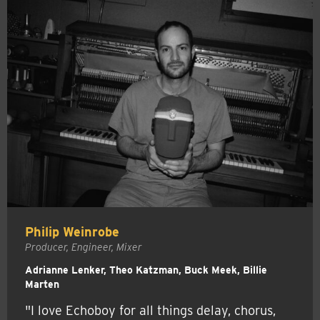
Philip Weinrobe
Producer, Engineer, Mixer
Adrianne Lenker, Theo Katzman, Buck Meek, Billie
Marten
"I love Echoboy for all things delay, chorus,