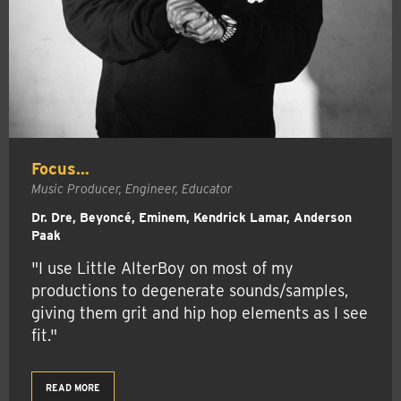
Focus…
Music Producer, Engineer, Educator
Dr. Dre, Beyoncé, Eminem, Kendrick Lamar, Anderson
Paak
"I use Little AlterBoy on most of my
productions to degenerate sounds/samples,
giving them grit and hip hop elements as I see
fit."
READ MORE