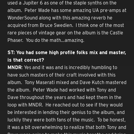
used a Jupiter 6 as one of the staple synths on the
album. Peter Wade has some amazing UA pre-amps at
WonderSound along with this amazing reverb he
acquired from Bruce Swedien. I think one of the most
rare pieces of vintage gear on the album is the Castle
Phaser. You do the math…amazing.
ST: You had some high profile folks mix and master,
is that correct?
MNDR
: Yes and it was and is incredibly humbling to
have such masters of their craft involved with this
album. Tony Maserati mixed and Dave Kutch mastered
the album. Peter Wade had worked with Tony and
Dave throughout the years and had kept them in the
loop with MNDR. He reached out to see if they would
be interested in lending their genius to the album, and
luckily they were both fans of the music. To be honest,
it was a bit overwhelming to realize that both Tony and