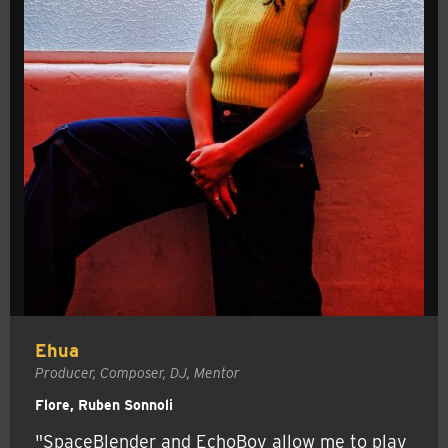
Ehua
Producer, Composer, DJ, Mentor
Flore, Ruben Sonnoli
"SpaceBlender and EchoBoy allow me to play