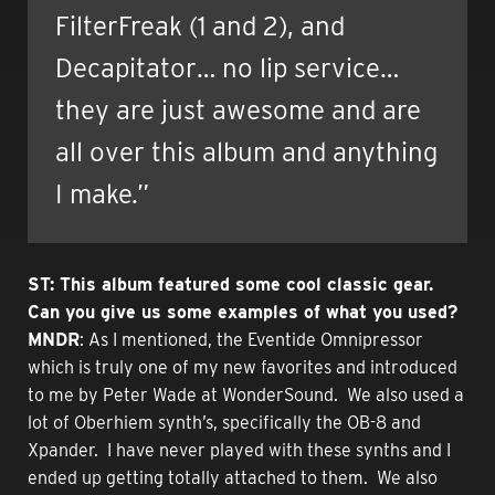
FilterFreak (1 and 2), and
Decapitator… no lip service…
they are just awesome and are
all over this album and anything
I make.”
ST: This album featured some cool classic gear.
Can you give us some examples of what you used?
MNDR
: As I mentioned, the Eventide Omnipressor
which is truly one of my new favorites and introduced
to me by Peter Wade at WonderSound. We also used a
lot of Oberhiem synth’s, specifically the OB-8 and
Xpander. I have never played with these synths and I
ended up getting totally attached to them. We also