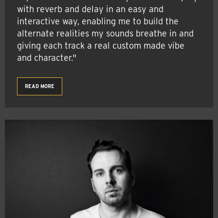
with reverb and delay in an easy and
interactive way, enabling me to build the
alternate realities my sounds breathe in and
giving each track a real custom made vibe
and character."
READ MORE