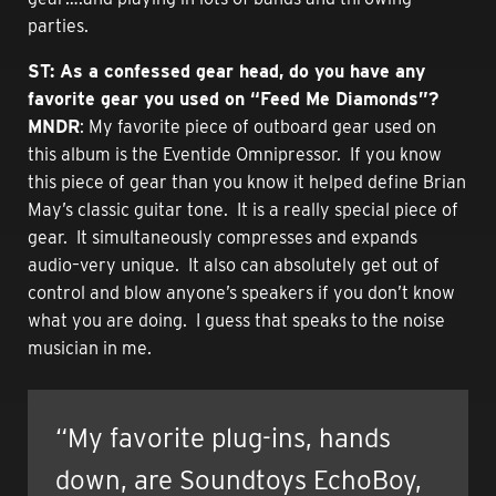
parties.
ST: As a confessed gear head, do you have any
favorite gear you used on “Feed Me Diamonds”?
MNDR
: My favorite piece of outboard gear used on
this album is the Eventide Omnipressor. If you know
this piece of gear than you know it helped define Brian
May’s classic guitar tone. It is a really special piece of
gear. It simultaneously compresses and expands
audio–very unique. It also can absolutely get out of
control and blow anyone’s speakers if you don’t know
what you are doing. I guess that speaks to the noise
musician in me.
“My favorite plug-ins, hands
down, are Soundtoys EchoBoy,