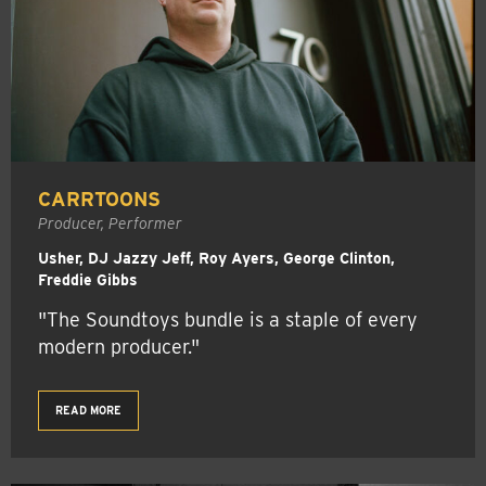
CARRTOONS
Producer, Performer
Usher, DJ Jazzy Jeff, Roy Ayers, George Clinton,
Freddie Gibbs
"The Soundtoys bundle is a staple of every
modern producer."
READ MORE