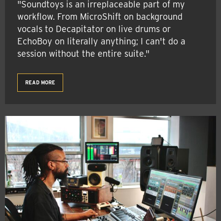
"Soundtoys is an irreplaceable part of my
workflow. From MicroShift on background
vocals to Decapitator on live drums or
EchoBoy on literally anything; I can't do a
session without the entire suite."
READ MORE