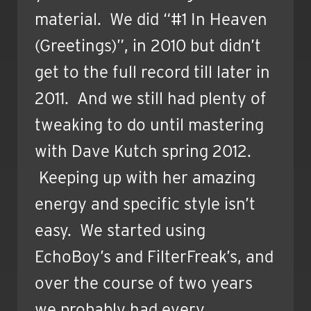
material. We did “#1 In Heaven
(Greetings)”, in 2010 but didn’t
get to the full record till later in
2011. And we still had plenty of
tweaking to do until mastering
with Dave Kutch spring 2012.
Keeping up with her amazing
energy and specific style isn’t
easy. We started using
EchoBoy’s and FilterFreak’s, and
over the course of two years
we probably had every