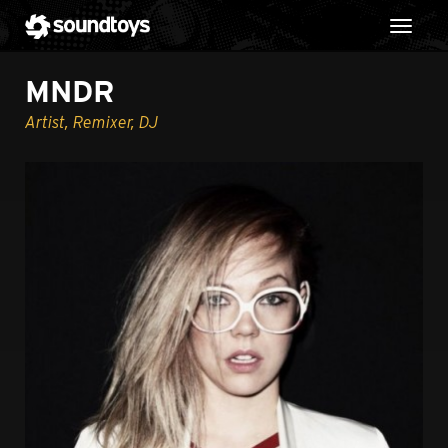
Toggl
MNDR
Artist, Remixer, DJ