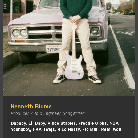
Kenneth Blume
Producer, Audio Engineer, Songwriter
Dababy, Lil Baby, Vince Staples, Freddie Gibbs, NBA
Youngboy, FKA Twigs, Rico Nasty, Flo Milli, Remi Wolf