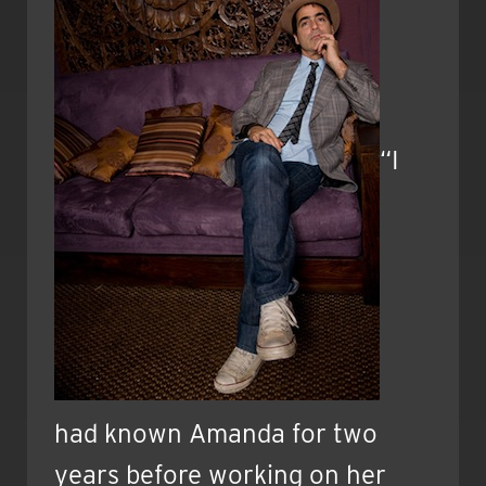
“I
had known Amanda for two
years before working on her