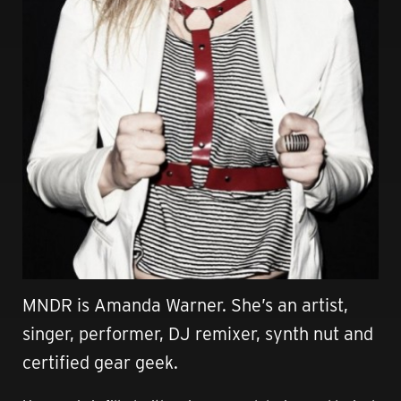
MNDR is Amanda Warner. She’s an artist,
singer, performer, DJ remixer, synth nut and
certified gear geek.