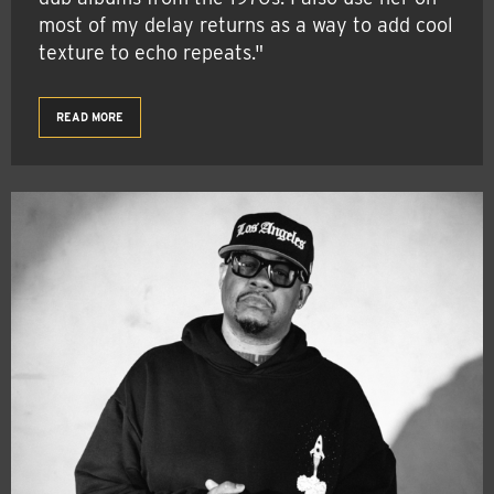
most of my delay returns as a way to add cool
texture to echo repeats."
READ MORE