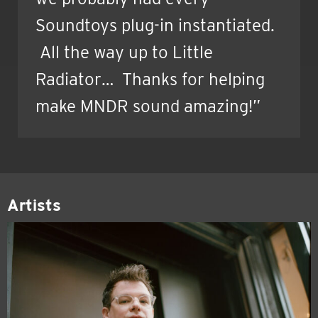
Soundtoys plug-in instantiated.
All the way up to Little
Radiator… Thanks for helping
make MNDR sound amazing!”
Artists