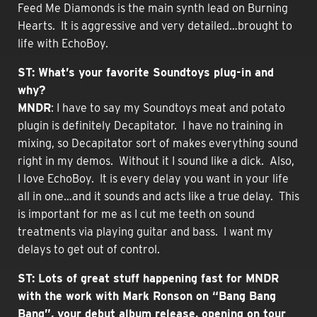
Feed Me Diamonds is the main synth lead on Burning
Hearts. It is aggressive and very detailed…brought to
life with EchoBoy.
ST: What’s your favorite Soundtoys plug-in and
why?
MNDR
: I have to say my Soundtoys meat and potato
plugin is definitely Decapitator. I have no training in
mixing, so Decapitator sort of makes everything sound
right in my demos. Without it I sound like a dick. Also,
I love EchoBoy. It is every delay you want in your life
all in one…and it sounds and acts like a true delay. This
is important for me as I cut me teeth on sound
treatments via playing guitar and bass. I want my
delays to get out of control.
ST: Lots of great stuff happening fast for MNDR
with the work with Mark Ronson on “Bang Bang
Bang”, your debut album release, opening on tour