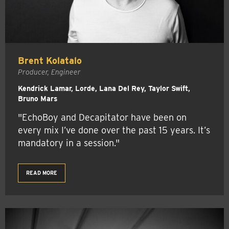
Brent Kolatalo
Producer, Engineer
Kendrick Lamar, Lorde, Lana Del Rey, Taylor Swift,
Bruno Mars
"EchoBoy and Decapitator have been on
every mix I’ve done over the past 15 years. It’s
mandatory in a session."
READ MORE