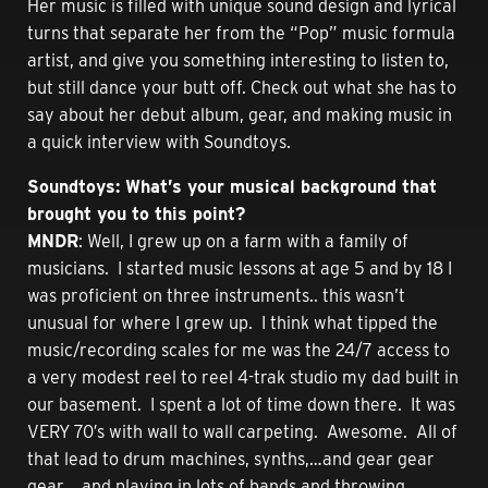
Her music is filled with unique sound design and lyrical
turns that separate her from the “Pop” music formula
artist, and give you something interesting to listen to,
but still dance your butt off. Check out what she has to
say about her debut album, gear, and making music in
a quick interview with Soundtoys.
Soundtoys: What’s your musical background that
brought you to this point?
MNDR
: Well, I grew up on a farm with a family of
musicians. I started music lessons at age 5 and by 18 I
was proficient on three instruments.. this wasn’t
unusual for where I grew up. I think what tipped the
music/recording scales for me was the 24/7 access to
a very modest reel to reel 4-trak studio my dad built in
our basement. I spent a lot of time down there. It was
VERY 70′s with wall to wall carpeting. Awesome. All of
that lead to drum machines, synths,…and gear gear
gear….and playing in lots of bands and throwing