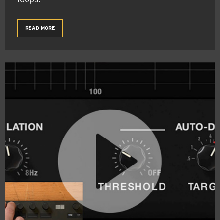
READ MORE