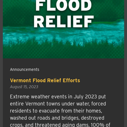
Announcements
Vermont Flood Relief Efforts
August 15, 2023
Extreme weather events in July 2023 put
entire Vermont towns under water, forced
residents to evacuate from their homes,
washed out roads and bridges, destroyed
crops, and threatened aging dams. 100% of