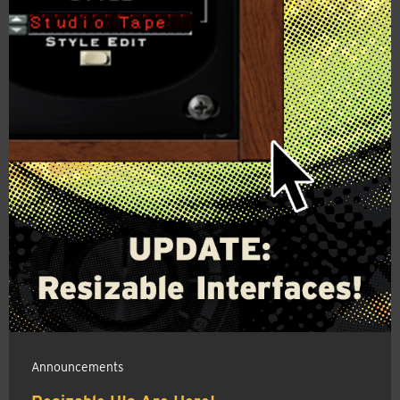
Announcements