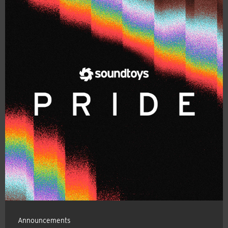
Announcements