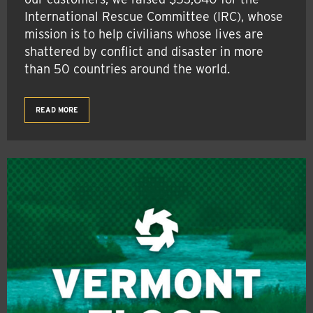
International Rescue Committee (IRC), whose
mission is to help civilians whose lives are
shattered by conflict and disaster in more
than 50 countries around the world.
READ MORE