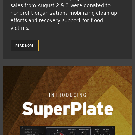
sales from August 2 & 3 were donated to
nonprofit organizations mobilizing clean up
efforts and recovery support for flood
victims.
READ MORE