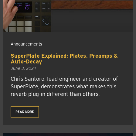
Announcements
SuperPlate Explained: Plates, Preamps &
Auto-Decay
June 3, 2024
Chris Santoro, lead engineer and creator of
SuperPlate, demonstrates what makes this
reverb plug-in different than others.
READ MORE