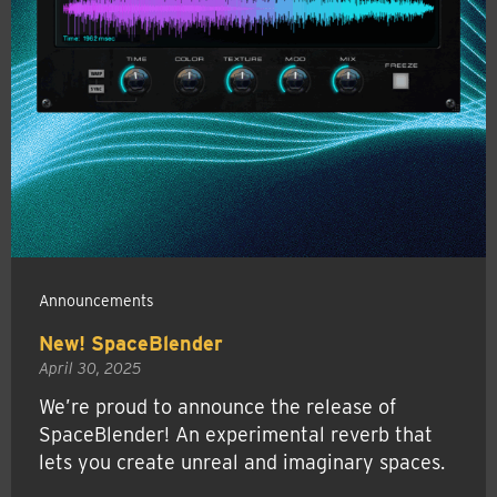
Announcements
New! SpaceBlender
April 30, 2025
We’re proud to announce the release of
SpaceBlender! An experimental reverb that
lets you create unreal and imaginary spaces.