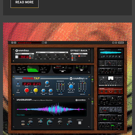
READ MORE