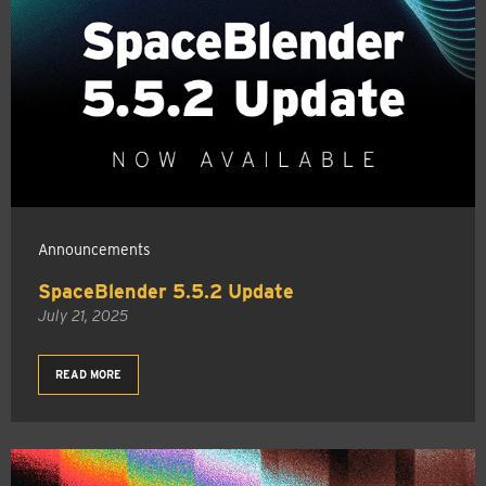
Announcements
SpaceBlender 5.5.2 Update
July 21, 2025
READ MORE