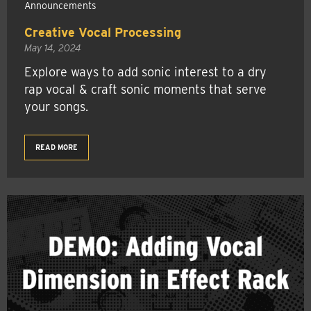
Announcements
Creative Vocal Processing
May 14, 2024
Explore ways to add sonic interest to a dry
rap vocal & craft sonic moments that serve
your songs.
READ MORE