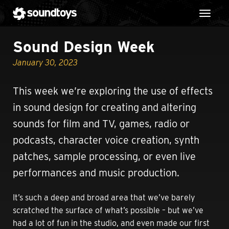
Toggl
Sound Design Week
January 30, 2023
This week we’re exploring the use of effects
in sound design for creating and altering
sounds for film and TV, games, radio or
podcasts, character voice creation, synth
patches, sample processing, or even live
performances and music production.
It’s such a deep and broad area that we’ve barely
scratched the surface of what’s possible – but we’ve
had a lot of fun in the studio, and even made our first