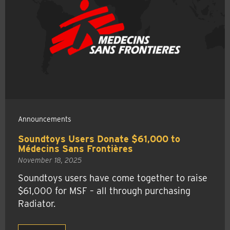
Announcements
Soundtoys Users Donate $61,000 to
Médecins Sans Frontières
November 18, 2025
Soundtoys users have come together to raise
$61,000 for MSF – all through purchasing
Radiator.