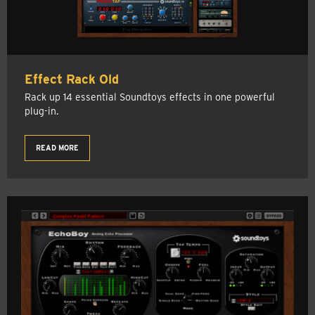
Effect Rack Old
Rack up 14 essential Soundtoys effects in one powerful
plug-in.
READ MORE