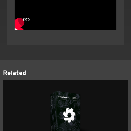
Related