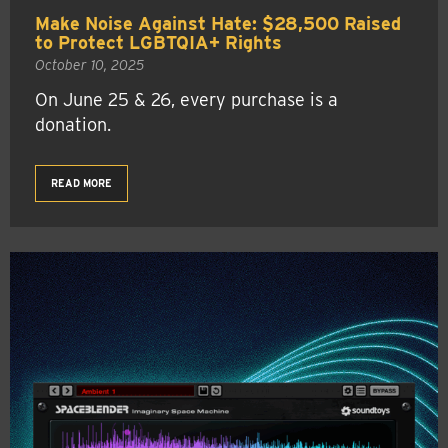
Make Noise Against Hate: $28,500 Raised
to Protect LGBTQIA+ Rights
October 10, 2025
On June 25 & 26, every purchase is a
donation.
READ MORE