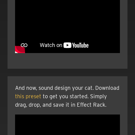
And now, sound design your cat. Download
this preset
to get you started. Simply
drag, drop, and save it in Effect Rack.