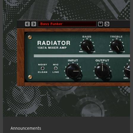
Announcements