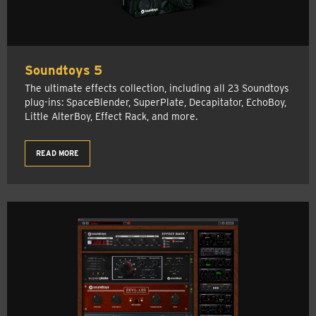
Soundtoys 5
The ultimate effects collection, including all 23 Soundtoys
plug-ins: SpaceBlender, SuperPlate, Decapitator, EchoBoy,
Little AlterBoy, Effect Rack, and more.
READ MORE