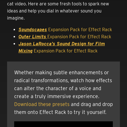
cat video. Here are some fresh tools to spark new
ideas and help you dial in whatever sound you
imagine.
Soundscapes
Expansion Pack for Effect Rack
Outer Limit
s
Expansion Pack for Effect Rack
Jason LaRocca’s Sound Design for Film
Mixing
Expansion Pack for Effect Rack
Whether making subtle enhancements or
radical transformations, watch how effects
can alter the character of a voice and
create a truly immersive experience.
Download these presets
and drag and drop
them onto Effect Rack to try it yourself.