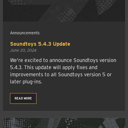
Announcements
Soundtoys 5.4.3 Update
June 20, 2024
We're excited to announce Soundtoys version
5.4.3. This update will apply fixes and
improvements to all Soundtoys version 5 or
later plug-ins.
READ MORE