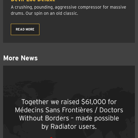
A crushing, pounding, aggressive compressor for massive
drums. Our spin on an old classic.
READ MORE
More News