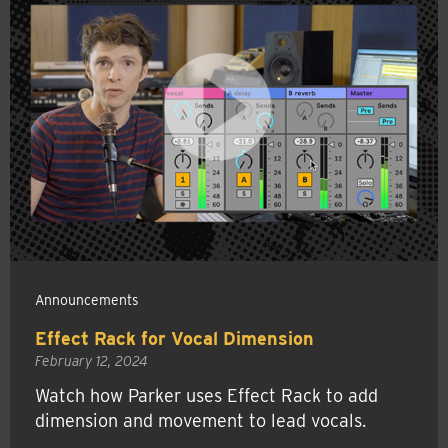
Announcements
Effect Rack for Vocal Dimension
February 12, 2024
Watch how Parker uses Effect Rack to add
dimension and movement to lead vocals.