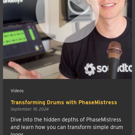
Videos
Transforming Drums with PhaseMistress
September 19, 2024
Dive into the hidden depths of PhaseMistress
and learn how you can transform simple drum
loops.