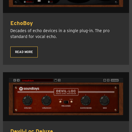
EchoBoy
Decades of echo devices in a single plug-in. The pro
standard for vocal echo.
READ MORE
Devil-Loc Deluxe