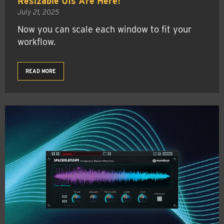
Resizable UIs Are Here!
July 21, 2025
Now you can scale each window to fit your
workflow.
READ MORE