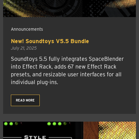
Announcements
New! Soundtoys V5.5 Bundle
July 21, 2025
Soundtoys 5.5 fully integrates SpaceBlender
into Effect Rack, adds 67 new Effect Rack
presets, and resizable user interfaces for all
individual plug-ins.
READ MORE