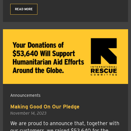
READ MORE
Announcements
Making Good On Our Pledge
November 14, 2023
We are proud to announce that, together with
our customers, we raised $53,640 for the