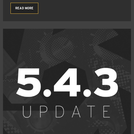
READ MORE