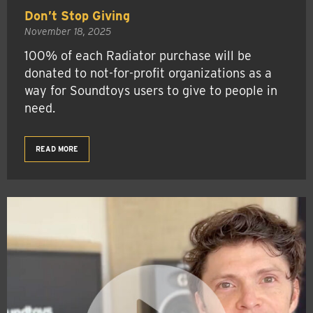
Don’t Stop Giving
November 18, 2025
100% of each Radiator purchase will be
donated to not-for-profit organizations as a
way for Soundtoys users to give to people in
need.
READ MORE