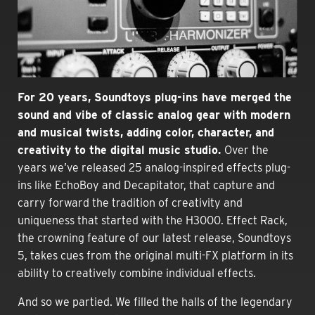
For
20 years, Soundtoys plug-ins have merged the
sound and vibe of classic analog gear with modern
and musical twists, adding color, character, and
creativity to the digital music studio.
Over the
years we’ve released 25 analog-inspired effects plug-
ins like EchoBoy and Decapitator, that capture and
carry forward the tradition of creativity and
uniqueness that started with the H3000. Effect Rack,
the crowning feature of our latest release, Soundtoys
5, takes cues from the original multi-FX platform in its
ability to creatively combine individual effects.
And so we partied. We filled the halls of the legendary