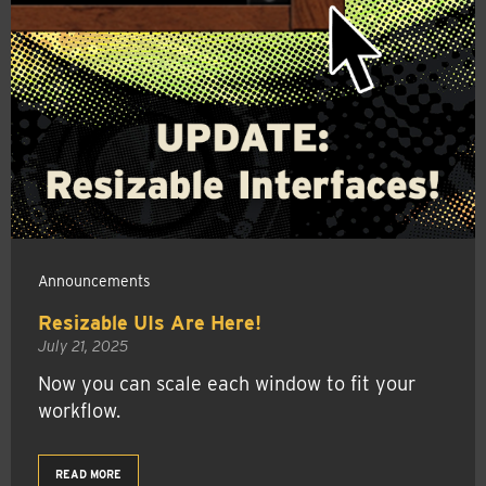
Announcements
Resizable UIs Are Here!
July 21, 2025
Now you can scale each window to fit your
workflow.
READ MORE