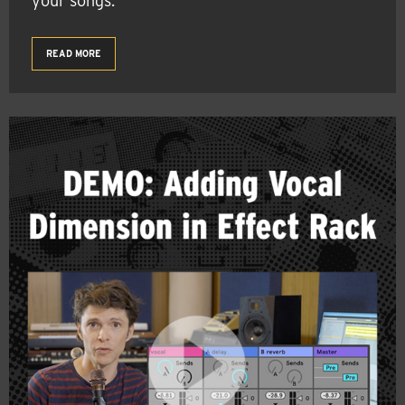
your songs.
READ MORE