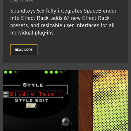
July 21, 2025
Soundtoys 5.5 fully integrates SpaceBlender
into Effect Rack, adds 67 new Effect Rack
presets, and resizable user interfaces for all
individual plug-ins.
READ MORE