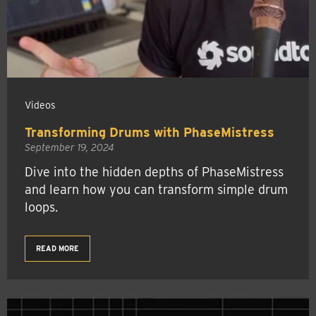
Videos
Transforming Drums with PhaseMistress
September 19, 2024
Dive into the hidden depths of PhaseMistress
and learn how you can transform simple drum
loops.
READ MORE