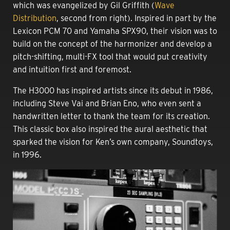
which was evangelized by Gil Griffith (
Wave
Distribution
, second from right). Inspired in part by the
Lexicon PCM 70 and Yamaha SPX90, their vision was to
build on the concept of the harmonizer and develop a
pitch-shifting, multi-FX tool that would put creativity
and intuition first and foremost.
The H3000 has inspired artists since its debut in 1986,
including Steve Vai and Brian Eno, who even sent a
handwritten letter to thank the team for its creation.
This classic box also inspired the aural aesthetic that
sparked the vision for Ken’s own company, Soundtoys,
in 1996.