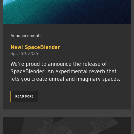
Announcements
New! SpaceBlender
April 30, 2025
We’re proud to announce the release of
SpaceBlender! An experimental reverb that
lets you create unreal and imaginary spaces.
READ MORE